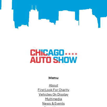
Menu
About
First Look For Charity
Vehicles On Display
Multimedia
News & Events