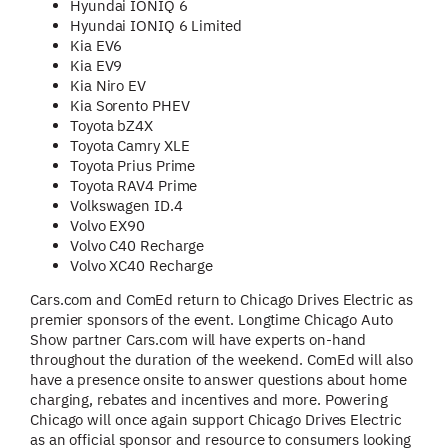
Hyundai IONIQ 6
Hyundai IONIQ 6 Limited
Kia EV6
Kia EV9
Kia Niro EV
Kia Sorento PHEV
Toyota bZ4X
Toyota Camry XLE
Toyota Prius Prime
Toyota RAV4 Prime
Volkswagen ID.4
Volvo EX90
Volvo C40 Recharge
Volvo XC40 Recharge
Cars.com and ComEd return to Chicago Drives Electric as
premier sponsors of the event. Longtime Chicago Auto
Show partner Cars.com will have experts on-hand
throughout the duration of the weekend. ComEd will also
have a presence onsite to answer questions about home
charging, rebates and incentives and more. Powering
Chicago will once again support Chicago Drives Electric
as an official sponsor and resource to consumers looking