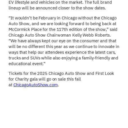
EV lifestyle and vehicles on the market. The full brand
lineup will be announced closer to the show dates.
“It wouldn’t be February in Chicago without the Chicago
Auto Show, and we are looking forward to being back at
McCormick Place for the 117th edition of the show,” said
Chicago Auto Show Chairwoman Kelly Webb Roberts.
“We have always kept our eye on the consumer and that
will be no different this year as we continue to innovate in
ways that help our attendees experience the latest cars,
trucks and SUVs while also enjoying a family-friendly and
educational event.”
Tickets for the 2025 Chicago Auto Show and First Look
for Charity gala will go on sale this fall
at
ChicagoAutoShow.com
.