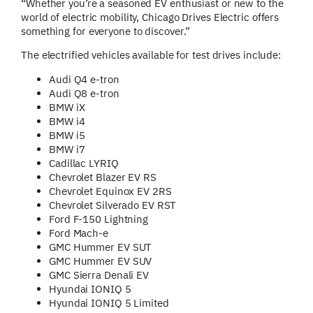
“Whether you’re a seasoned EV enthusiast or new to the
world of electric mobility, Chicago Drives Electric offers
something for everyone to discover.”
The electrified vehicles available for test drives include:
Audi Q4 e-tron
Audi Q8 e-tron
BMW iX
BMW i4
BMW i5
BMW i7
Cadillac LYRIQ
Chevrolet Blazer EV RS
Chevrolet Equinox EV 2RS
Chevrolet Silverado EV RST
Ford F-150 Lightning
Ford Mach-e
GMC Hummer EV SUT
GMC Hummer EV SUV
GMC Sierra Denali EV
Hyundai IONIQ 5
Hyundai IONIQ 5 Limited