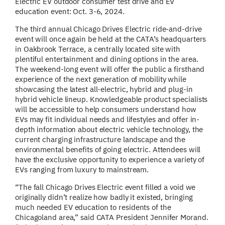
Electric EV outdoor consumer test drive and EV
education event: Oct. 3-6, 2024.
The third annual Chicago Drives Electric ride-and-drive
event will once again be held at the CATA’s headquarters
in Oakbrook Terrace, a centrally located site with
plentiful entertainment and dining options in the area.
The weekend-long event will offer the public a firsthand
experience of the next generation of mobility while
showcasing the latest all-electric, hybrid and plug-in
hybrid vehicle lineup. Knowledgeable product specialists
will be accessible to help consumers understand how
EVs may fit individual needs and lifestyles and offer in-
depth information about electric vehicle technology, the
current charging infrastructure landscape and the
environmental benefits of going electric. Attendees will
have the exclusive opportunity to experience a variety of
EVs ranging from luxury to mainstream.
“The fall Chicago Drives Electric event filled a void we
originally didn’t realize how badly it existed, bringing
much needed EV education to residents of the
Chicagoland area,” said CATA President Jennifer Morand.