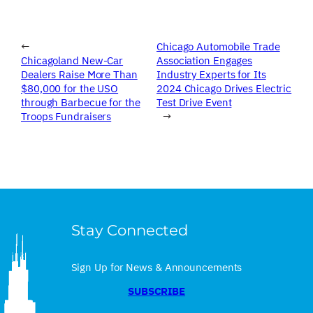
←
Chicago Automobile Trade
Chicagoland New-Car
Association Engages
Dealers Raise More Than
Industry Experts for Its
$80,000 for the USO
2024 Chicago Drives Electric
through Barbecue for the
Test Drive Event
Troops Fundraisers
→
Stay Connected
Sign Up for News & Announcements
SUBSCRIBE