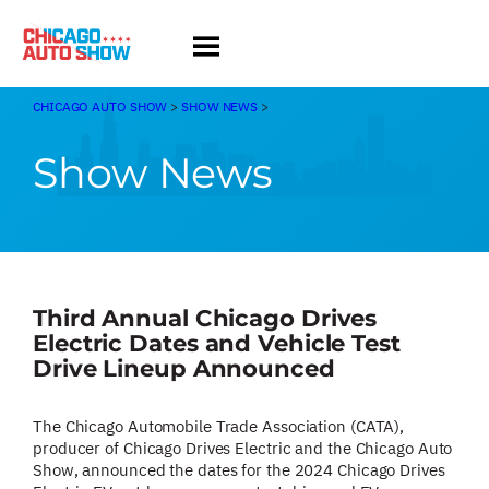
Skip
to
content
CHICAGO AUTO SHOW
>
SHOW NEWS
>
Show News
Third Annual Chicago Drives
Electric Dates and Vehicle Test
Drive Lineup Announced
The Chicago Automobile Trade Association (CATA),
producer of Chicago Drives Electric and the Chicago Auto
Show, announced the dates for the 2024 Chicago Drives