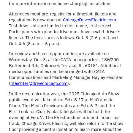
for more information on home charging installation.
Attendees must pre-register for a timeslot; tickets and
registration is now open at
ChicagoDrivesElectric.com
.
Test drive slots are limited to first come, first served.
Participants who plan to drive must have a valid driver’s
license. The hours are as follows: Oct. 3 (2-6 p.m.) and
Oct. 4-6 (8 a.m. – 6 p.m.).
Interview and b-roll opportunities are available on
Wednesday, Oct. 3, at the CATA headquarters, 18W200
Butterfield Rd., Oakbrook Terrace, Ill. 60181. Additional
media opportunities can be arranged with CATA
Communications and Marketing Manager Hayley Feichter
(
hfeichter@drivechicago.com
).
In the next calendar year, the 2025 Chicago Auto Show
public event will take place Feb. 8-17 at McCormick
Place. The Media Preview dates are Feb. 6-7, and the
First Look for Charity black-tie gala will be held the
evening of Feb. 7. The EV education hub and indoor test
track, Chicago Drives Electric, will also return to the show
floor providing a central location to learn more about the