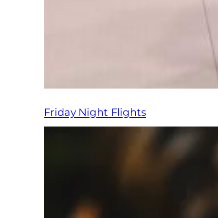
Friday Night Flights