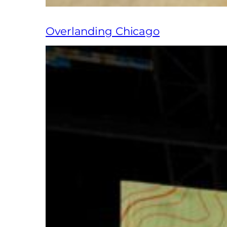
Overlanding Chicago