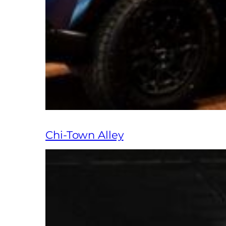
Chi-Town Alley