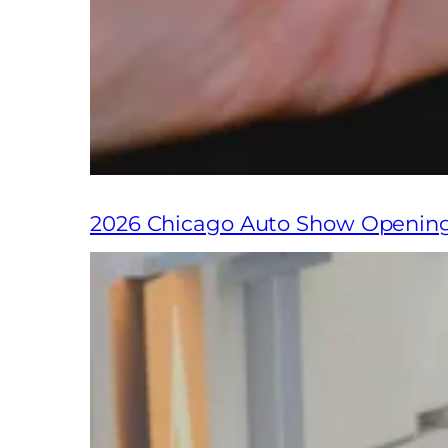
2026 Chicago Auto Show Openin