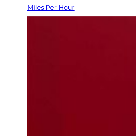
Miles Per Hour