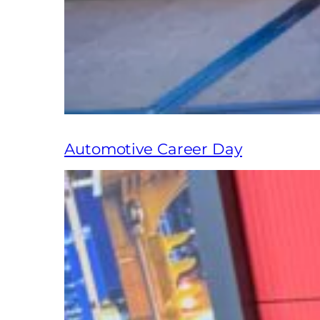
Automotive Career Day