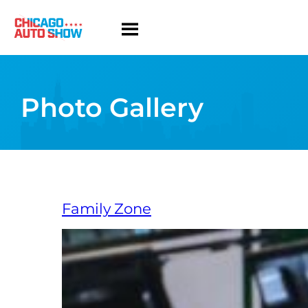
Photo Gallery
Family Zone