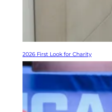
2026 First Look for Charity