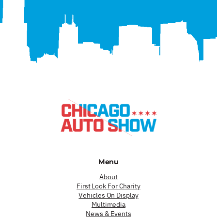
Menu
About
First Look For Charity
Vehicles On Display
Multimedia
News & Events