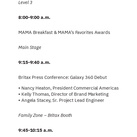
Level 3
8:00-9:00 a.m.
MAMA Breakfast & MAMA’s Favorites Awards
Main Stage
9:15-9:40 a.m.
Britax Press Conference: Galaxy 360 Debut
• Nancy Heaton, President Commercial Americas
• Kelly Thomas, Director of Brand Marketing
• Angela Stacey, Sr. Project Lead Engineer
Family Zone – Britax Booth
9:45-10:15 a.m.