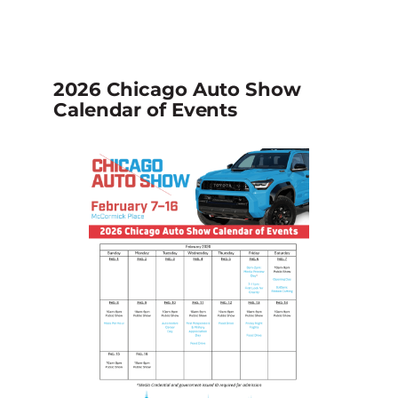
2026 Chicago Auto Show
Calendar of Events