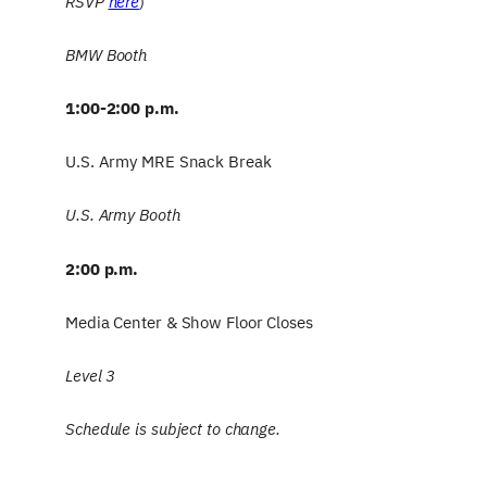
RSVP
here
)
BMW Booth
1:00-2:00 p.m.
U.S. Army MRE Snack Break
U.S. Army Booth
2:00 p.m.
Media Center & Show Floor Closes
Level 3
Schedule is subject to change.