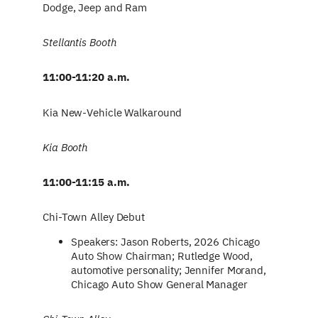
Dodge, Jeep and Ram
Stellantis Booth
11:00-11:20 a.m.
Kia New-Vehicle Walkaround
Kia Booth
11:00-11:15 a.m.
Chi-Town Alley Debut
Speakers: Jason Roberts, 2026 Chicago
Auto Show Chairman; Rutledge Wood,
automotive personality; Jennifer Morand,
Chicago Auto Show General Manager