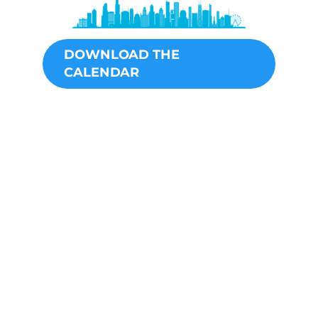
DOWNLOAD THE
CALENDAR