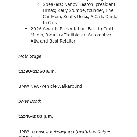
Speakers: Nancy Heaton, president,
Britax; Kelly Stumpe, founder, The
Car Mom; Scotty Reiss, A Girls Guide
to Cars
2026 Awards Presentation: Best in Craft
Media, Industry Trailblazer, Automotive
Ally, and Best Retailer
Main Stage
11:30-11:50 a.m.
BMW New-Vehicle Walkaround
BMW Booth
12:45-2:00 p.m.
BMW Innovators Reception
(Invitation Only –