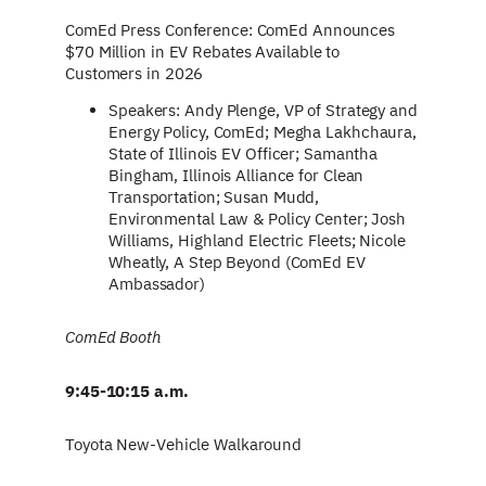
ComEd Press Conference: ComEd Announces
$70 Million in EV Rebates Available to
Customers in 2026
Speakers: Andy Plenge, VP of Strategy and
Energy Policy, ComEd; Megha Lakhchaura,
State of Illinois EV Officer; Samantha
Bingham, Illinois Alliance for Clean
Transportation; Susan Mudd,
Environmental Law & Policy Center; Josh
Williams, Highland Electric Fleets; Nicole
Wheatly, A Step Beyond (ComEd EV
Ambassador)
ComEd Booth
9:45-10:15 a.m.
Toyota New-Vehicle Walkaround