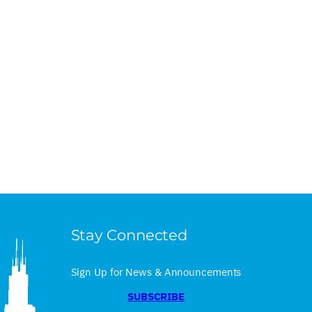
Stay Connected
Sign Up for News & Announcements
SUBSCRIBE