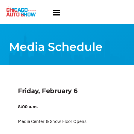
Media Schedule
Friday, February 6
8:00 a.m.
Media Center & Show Floor Opens