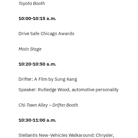
Toyota Booth
10:00-10:15 a.m.
Drive Safe Chicago Awards
Main Stage
10:20-10:50 a.m.
Drifter: A Film by Sung Kang
Speaker: Rutledge Wood, automotive personality
Chi-Town Alley – Drifter Booth
10:30-11:00 a.m.
Stellantis New-Vehicles Walkaround: Chrysler,