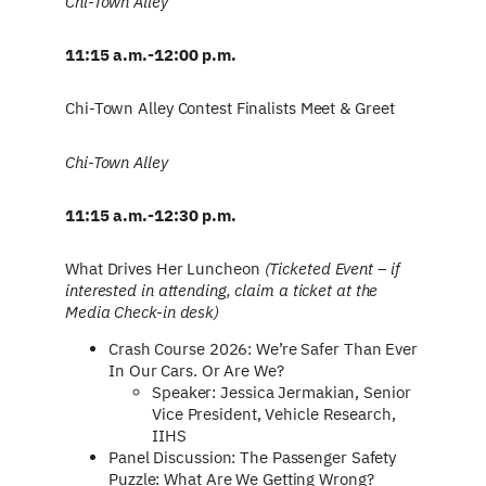
Chi-Town Alley
11:15 a.m.-12:00 p.m.
Chi-Town Alley Contest Finalists Meet & Greet
Chi-Town Alley
11:15 a.m.-12:30 p.m.
What Drives Her Luncheon
(Ticketed Event – if
interested in attending, claim a ticket at the
Media Check-in desk)
Crash Course 2026: We’re Safer Than Ever
In Our Cars. Or Are We?
Speaker: Jessica Jermakian, Senior
Vice President, Vehicle Research,
IIHS
Panel Discussion: The Passenger Safety
Puzzle: What Are We Getting Wrong?