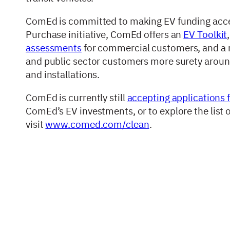
ComEd is committed to making EV funding accessi
Purchase initiative, ComEd offers an
EV Toolkit
assessments
for commercial customers, and a
and public sector customers more surety around
and installations.
ComEd is currently still
accepting applications 
ComEd’s EV investments, or to explore the list 
visit
www.comed.com/clean
.