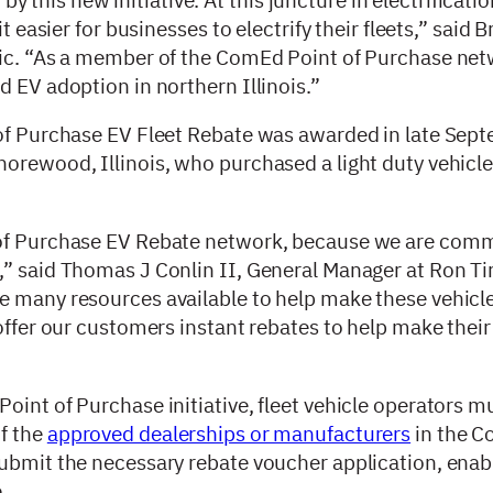
t easier for businesses to electrify their fleets,” said 
ric. “As a member of the ComEd Point of Purchase net
d EV adoption in northern Illinois.”
 of Purchase EV Fleet Rebate was awarded in late Sept
orewood, Illinois, who purchased a light duty vehicle
 of Purchase EV Rebate network, because we are comm
” said Thomas J Conlin II, General Manager at Ron Tir
e many resources available to help make these vehic
offer our customers instant rebates to help make their 
oint of Purchase initiative, fleet vehicle operators m
f the
approved dealerships or manufacturers
in the C
submit the necessary rebate voucher application, enab
e.