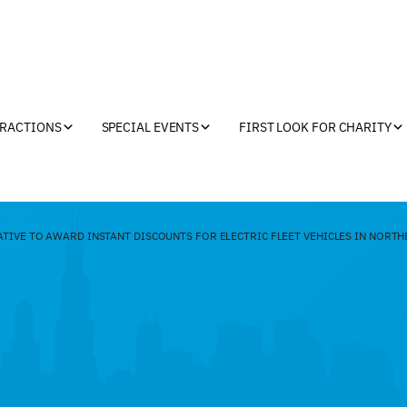
TRACTIONS
SPECIAL EVENTS
FIRST LOOK FOR CHARITY
TIVE TO AWARD INSTANT DISCOUNTS FOR ELECTRIC FLEET VEHICLES IN NORTH