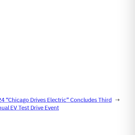
4 “Chicago Drives Electric” Concludes Third
→
ual EV Test Drive Event