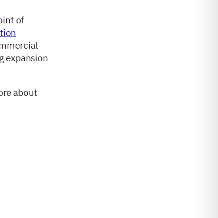
int of
ation
ommercial
ng expansion
more about