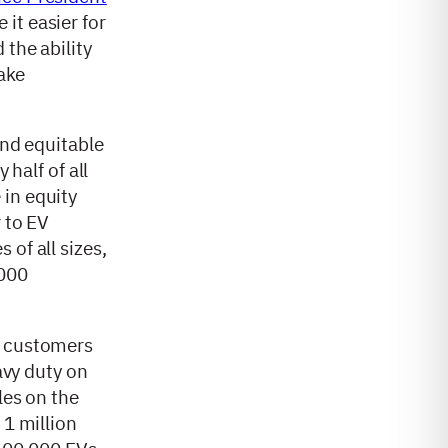
 it easier for
 the ability
make
and equitable
 half of all
 in equity
 to EV
of all sizes,
,000
r customers
avy duty on
les on the
 1 million