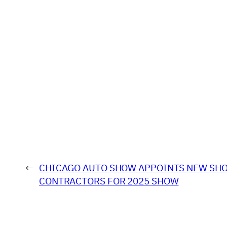
←
CHICAGO AUTO SHOW APPOINTS NEW SH
CONTRACTORS FOR 2025 SHOW