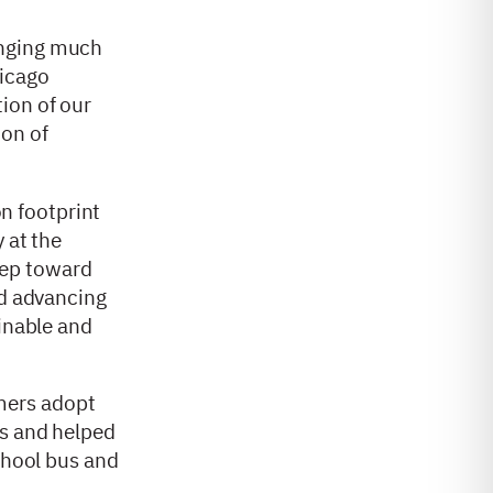
ringing much
hicago
ion of our
ion of
on footprint
 at the
tep toward
nd advancing
ainable and
mers adopt
ts and helped
chool bus and