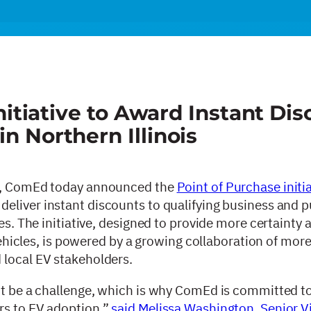
iative to Award Instant Dis
in Northern Illinois
nt, ComEd today announced the
Point of Purchase initi
 deliver instant discounts to qualifying business and p
les. The initiative, designed to provide more certainty
 vehicles, is powered by a growing collaboration of mor
 local EV stakeholders.
’t be a challenge, which is why ComEd is committed to
rs to EV adoption,”
said Melissa Washington, Senior V