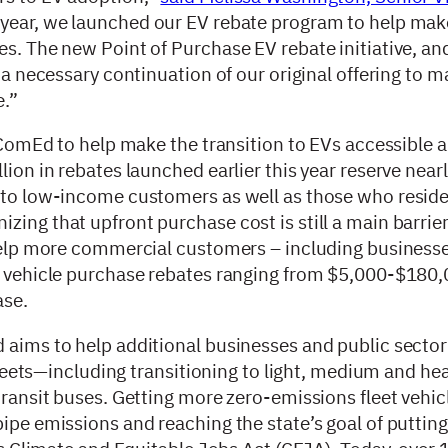
is year, we launched our EV rebate program to help make
s. The new Point of Purchase EV rebate initiative, and
s a necessary continuation of our original offering to 
e.”
y ComEd to help make the transition to EVs accessible 
ion in rebates launched earlier this year reserve nearly
, to low-income customers as well as those who reside
ing that upfront purchase cost is still a main barrier
help more commercial customers – including businesses 
et vehicle purchase rebates ranging from $5,000-$180
ase.
d aims to help additional businesses and public secto
 fleets—including transitioning to light, medium and he
transit buses. Getting more zero-emissions fleet vehic
ipe emissions and reaching the state’s goal of putting