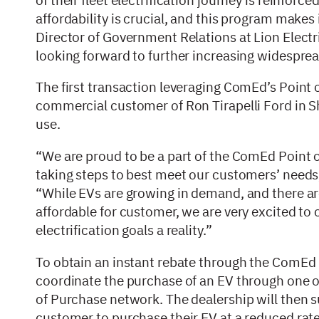
affordability is crucial, and this program makes i
Director of Government Relations at Lion Elect
looking forward to further increasing widesprea
The first transaction leveraging ComEd’s Point
commercial customer of Ron Tirapelli Ford in Sh
use.
“We are proud to be a part of the ComEd Point
taking steps to best meet our customers’ needs,
“While EVs are growing in demand, and there ar
affordable for customer, we are very excited to 
electrification goals a reality.”
To obtain an instant rebate through the ComEd P
coordinate the purchase of an EV through one o
of Purchase network. The dealership will then 
customer to purchase their EV at a reduced rat