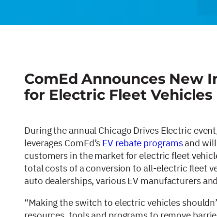
ComEd Announces New Init
for Electric Fleet Vehicles 
During the annual Chicago Drives Electric eve
leverages ComEd’s
EV rebate programs
and will
customers in the market for electric fleet vehic
total costs of a conversion to all-electric fleet
auto dealerships, various EV manufacturers and
“Making the switch to electric vehicles shouldn
resources, tools and programs to remove barrie