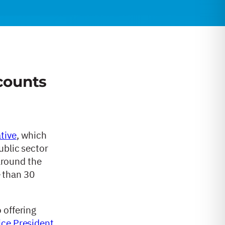
counts
ative
, which
ublic sector
 around the
e than 30
 offering
ice President