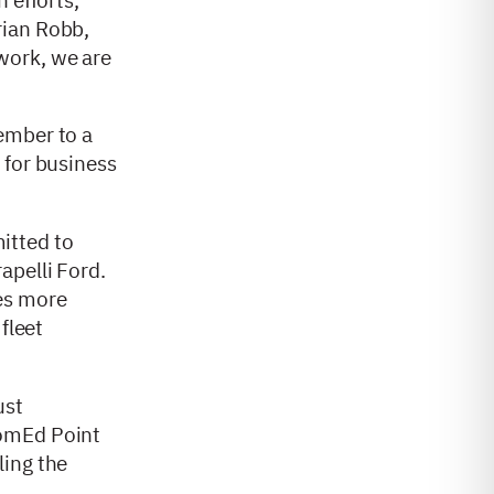
Brian Robb,
work, we are
ember to a
 for business
itted to
apelli Ford.
les more
fleet
ust
omEd Point
ling the