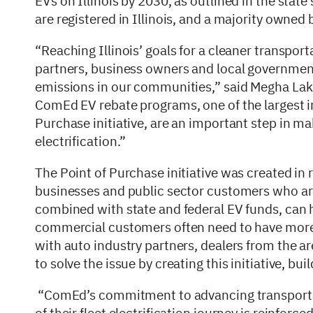
EVs on Illinois by 2030, as outlined in the stat
are registered in Illinois, and a majority own
“Reaching Illinois’ goals for a cleaner transpor
partners, business owners and local governments
emissions in our communities,” said Megha Lakhchu
ComEd EV rebate programs, one of the largest in
Purchase initiative, are an important step in maki
electrification.”
The Point of Purchase initiative was created in 
businesses and public sector customers who are 
combined with state and federal EV funds, can he
commercial customers often need to have more c
with auto industry partners, dealers from the
to solve the issue by creating this initiative, bu
“ComEd’s commitment to advancing transportat
of their fleet electrification journey is reinforced