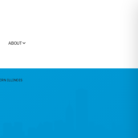
ABOUT
ERN ILLINOIS