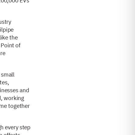
 100,000 EVs
ustry
ilpipe
like the
 Point of
ore
 small
tes,
sinesses and
d, working
ame together
h every step
n efforts,