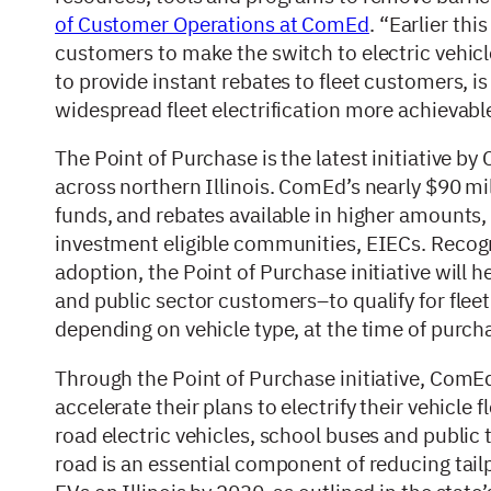
of Customer Operations at ComEd
. “Earlier th
customers to make the switch to electric vehicle
to provide instant rebates to fleet customers, i
widespread fleet electrification more achievabl
The Point of Purchase is the latest initiative b
across northern Illinois. ComEd’s nearly $90 mill
funds, and rebates available in higher amounts
investment eligible communities, EIECs. Recogniz
adoption, the Point of Purchase initiative will 
and public sector customers–to qualify for fle
depending on vehicle type, at the time of purch
Through the Point of Purchase initiative, ComE
accelerate their plans to electrify their vehicle
road electric vehicles, school buses and public 
road is an essential component of reducing tailp