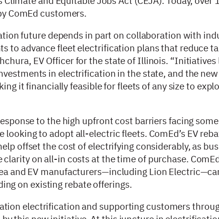
e’s Climate and Equitable Jobs Act (CEJA). Today, over
ed by ComEd customers.
tation future depends in part on collaboration with ind
 to advance fleet electrification plans that reduce ta
ra, EV Officer for the state of Illinois. “Initiatives 
vestments in electrification in the state, and the new
ng it financially feasible for fleets of any size to expl
response to the high upfront cost barriers facing some
looking to adopt all-electric fleets. ComEd’s EV reba
lp offset the cost of electrifying considerably, as bu
larity on all-in costs at the time of purchase. ComE
 area and EV manufacturers—including Lion Electric—c
ilding on existing rebate offerings.
ion electrification and supporting customers throug
 by this new initiative. At this juncture in electrificatio