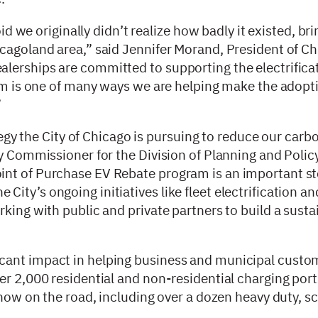
oid we originally didn’t realize how badly it existed, b
icagoland area,” said Jennifer Morand, President of C
lerships are committed to supporting the electrificat
ram is one of many ways we are helping make the adopt
”
ategy the City of Chicago is pursuing to reduce our carb
y Commissioner for the Division of Planning and Policy
int of Purchase EV Rebate program is an important s
ity’s ongoing initiatives like fleet electrification a
rking with public and private partners to build a sust
cant impact in helping business and municipal custo
er 2,000 residential and non-residential charging por
 now on the road, including over a dozen heavy duty, s