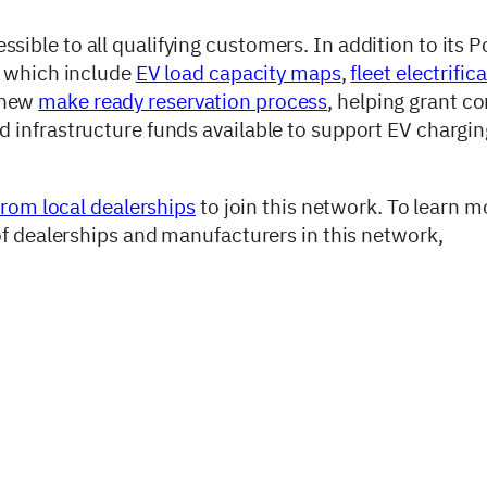
ble to all qualifying customers. In addition to its Po
, which include
EV load capacity maps
,
fleet electrific
 new
make ready reservation process
, helping grant c
 infrastructure funds available to support EV chargi
from local dealerships
to join this network. To learn 
of dealerships and manufacturers in this network,