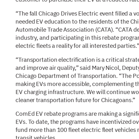
“The fall Chicago Drives Electric event filled a v
needed EV education to the residents of the Ch
Automobile Trade Association (CATA). “CATA dea
industry, and participating in this rebate prog
electric fleets a reality for all interested parties.
“Transportation electrification is a critical str
and improve air quality,” said Mary Nicol, Deput
Chicago Department of Transportation. “The Po
making EVs more accessible, complementing the C
EV charging infrastructure. We will continue wo
cleaner transportation future for Chicagoans.”
ComEd EV rebate programs are making a signifi
EVs. To date, the programs have incentivized ov
fund more than 100 fleet electric fleet vehicles
transit vehicles.