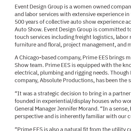
Event Design Group is a women owned company f
and labor services with extensive experience i
500 years of collective auto show experience ac
Auto Show. Event Design Group is committed to
touch services including freight logistics, lab
furniture and floral, project management, and m
A Chicago-based company, Prime EES brings mo
Show team. Prime EES is equipped with the know
electrical, plumbing and rigging needs. Though 
company, Absolute Productions, has been the s
“It was a strategic decision to bring in a partn
founded in experiential/display houses who wo
General Manager Jennifer Morand. “In a sense, 
perspective and is inherently familiar with our
“Prime EES is also a natural fit from the utilit