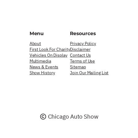
Menu
Resources
About
Privacy Policy
First Look For Charity
Disclaimer
Vehicles On Display
Contact Us
Multimedia
Terms of Use
News & Events
Sitemap
Show History
Join Our Mailing List
Chicago Auto Show