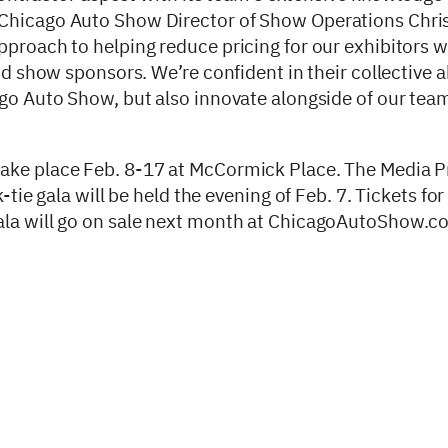
 Chicago Auto Show Director of Show Operations Chri
proach to helping reduce pricing for our exhibitors whi
nd show sponsors. We’re confident in their collective ab
ago Auto Show, but also innovate alongside of our tea
take place Feb. 8-17 at McCormick Place. The Media P
-tie gala will be held the evening of Feb. 7. Tickets fo
gala will go on sale next month at ChicagoAutoShow.