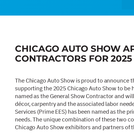
CHICAGO AUTO SHOW A
CONTRACTORS FOR 202
The Chicago Auto Show is proud to announce t
supporting the 2025 Chicago Auto Show to be h
named as the General Show Contractor and will a
décor, carpentry and the associated labor needed
Services (Prime EES) has been named as the prim
needs. The unique combination of these two cont
Chicago Auto Show exhibitors and partners of 