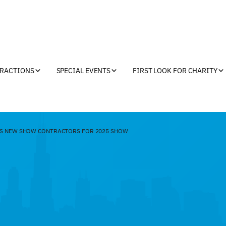
TRACTIONS
SPECIAL EVENTS
FIRST LOOK FOR CHARITY
S NEW SHOW CONTRACTORS FOR 2025 SHOW