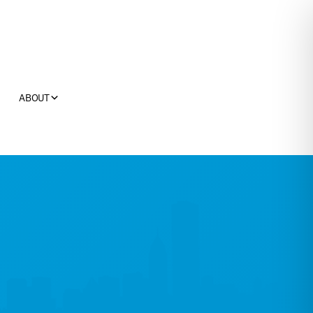
ABOUT