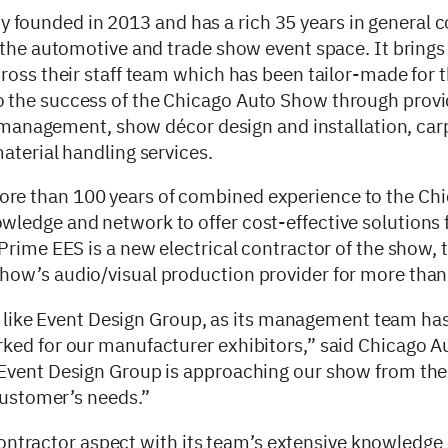
ounded in 2013 and has a rich 35 years in general c
n the automotive and trade show event space. It bring
ross their staff team which has been tailor-made for 
 the success of the Chicago Auto Show through provi
or management, show décor design and installation, car
aterial handling services.
re than 100 years of combined experience to the Ch
ledge and network to offer cost-effective solutions f
Prime EES is a new electrical contractor of the show, 
how’s audio/visual production provider for more than
er like Event Design Group, as its management team has
rked for our manufacturer exhibitors,” said Chicago 
Event Design Group is approaching our show from the 
 customer’s needs.”
y contractor aspect with its team’s extensive knowledge