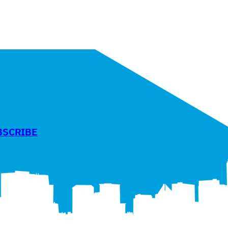
BSCRIBE