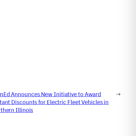
Ed Announces New Initiative to Award
→
tant Discounts for Electric Fleet Vehicles in
thern Illinois