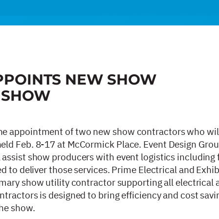
PPOINTS NEW SHOW
5 SHOW
he appointment of two new show contractors who wil
eld Feb. 8-17 at McCormick Place. Event Design Gro
ssist show producers with event logistics including f
 to deliver those services. Prime Electrical and Exhib
ary show utility contractor supporting all electrical
ractors is designed to bring efficiency and cost savi
the show.