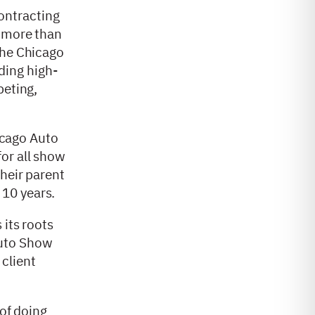
ontracting
s more than
the Chicago
ding high-
peting,
icago Auto
or all show
their parent
 10 years.
 its roots
Auto Show
client
 of doing