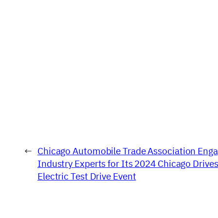
←
Chicago Automobile Trade Association Eng
Industry Experts for Its 2024 Chicago Drive
Electric Test Drive Event