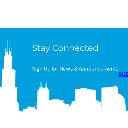
Stay Connected
Sign Up for News & Announcements
SU