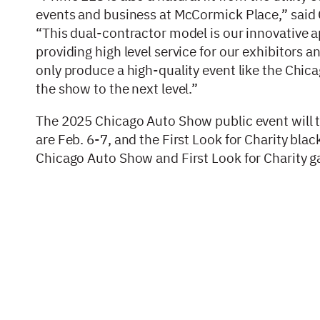
events and business at McCormick Place,” said
“This dual-contractor model is our innovative ap
providing high level service for our exhibitors a
only produce a high-quality event like the Chic
the show to the next level.”
The 2025 Chicago Auto Show public event will 
are Feb. 6-7, and the First Look for Charity black
Chicago Auto Show and First Look for Charity 