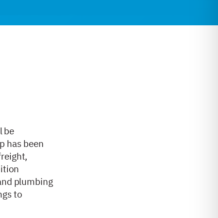
l be
up has been
reight,
ition
 and plumbing
ngs to