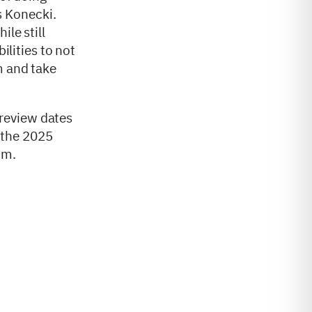
s Konecki.
le still
ilities to not
m and take
review dates
r the 2025
com.