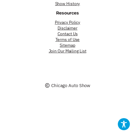
Show History
Resources
Privacy Policy
Disclaimer
Contact Us
Terms of Use
Sitemap
Join Our Mailing List
Chicago Auto Show