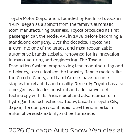
Toyota Motor Corporation, founded by Kiichiro Toyoda in
1937, began as a spinoff from the family’s automatic
loom manufacturing business. Toyota produced its first
passenger car, the Model AA, in 1936 before becoming a
standalone company. Over the decades, Toyota has
grown into one of the largest and most recognizable
automotive brands globally, renowned for its innovation
in manufacturing and engineering. The Toyota
Production System, emphasizing lean manufacturing and
efficiency, revolutionized the industry. Iconic models like
the Corolla, Camry, and Land Cruiser have become
staples for reliability and quality. Recently, Toyota has also
emerged as a leader in hybrid and alternative fuel
technology with its Prius model and advancements in
hydrogen fuel cell vehicles. Today, based in Toyota City,
Japan, the company continues to set benchmarks in
automotive sustainability and performance.
2026 Chicago Auto Show Vehicles at