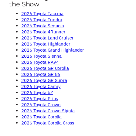
the Show
2026 Toyota Tacoma
2026 Toyota Tundra
2026 Toyota Sequoia
2026 Toyota 4Runner
2026 Toyota Land Cruiser
2026 Toyota Highlander
2026 Toyota Grand Highlander
2026 Toyota Sienna
2026 Toyota RAV4
2026 Toyota GR Corolla
2026 Toyota GR 86
2026 Toyota GR Supra
2026 Toyota Camry
2026 Toyota bZ
2026 Toyota Prius
2026 Toyota Crown
2026 Toyota Crown Signia
2026 Toyota Corolla
2026 Toyota Corolla Cross