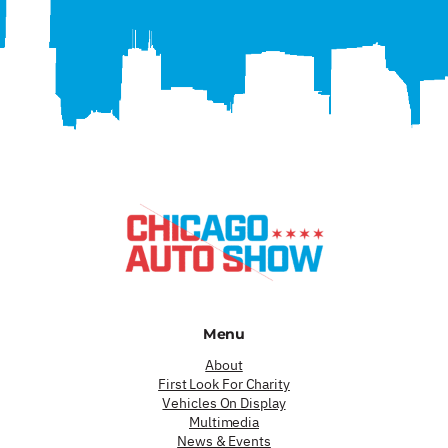
Menu
About
First Look For Charity
Vehicles On Display
Multimedia
News & Events