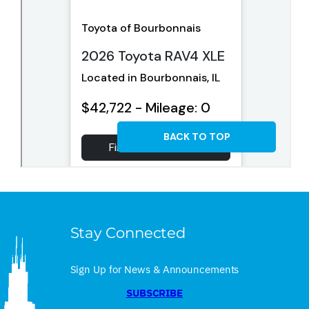
Stay Connected
Sign Up for News & Announcements
SUBSCRIBE