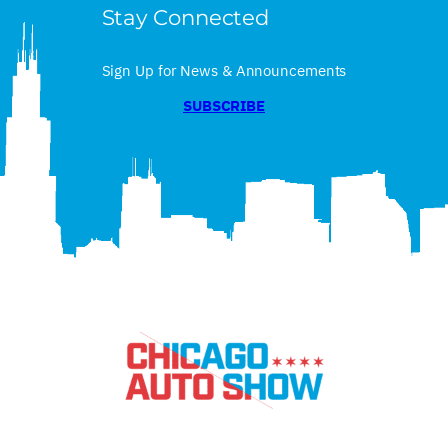
Stay Connected
Sign Up for News & Announcements
SUBSCRIBE