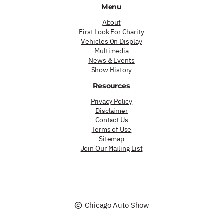
Menu
About
First Look For Charity
Vehicles On Display
Multimedia
News & Events
Show History
Resources
Privacy Policy
Disclaimer
Contact Us
Terms of Use
Sitemap
Join Our Mailing List
Chicago Auto Show