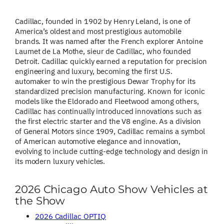
Cadillac, founded in 1902 by Henry Leland, is one of
America’s oldest and most prestigious automobile
brands. It was named after the French explorer Antoine
Laumet de La Mothe, sieur de Cadillac, who founded
Detroit. Cadillac quickly earned a reputation for precision
engineering and luxury, becoming the first U.S.
automaker to win the prestigious Dewar Trophy for its
standardized precision manufacturing. Known for iconic
models like the Eldorado and Fleetwood among others,
Cadillac has continually introduced innovations such as
the first electric starter and the V8 engine. As a division
of General Motors since 1909, Cadillac remains a symbol
of American automotive elegance and innovation,
evolving to include cutting-edge technology and design in
its modern luxury vehicles.
2026 Chicago Auto Show Vehicles at
the Show
2026 Cadillac OPTIQ