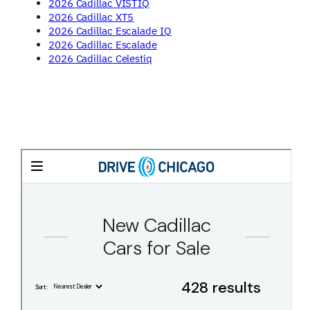
2026 Cadillac VISTIQ
2026 Cadillac XT5
2026 Cadillac Escalade IQ
2026 Cadillac Escalade
2026 Cadillac Celestiq