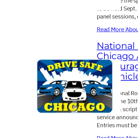
announce the sp
to be held Sept.
panel sessions,
Read More About
National
Chicago 
Encoura
in Vehicl
The National Ro
hosting the 10t
sending a script
service announc
Entries must be
Read More About