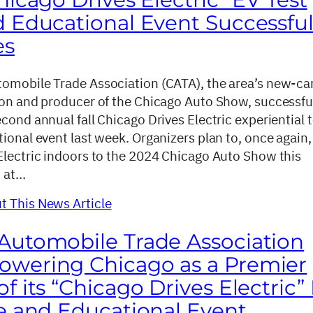
d Educational Event Successful
es
omobile Trade Association (CATA), the area’s new-ca
ion and producer of the Chicago Auto Show, successfu
cond annual fall Chicago Drives Electric experiential t
ional event last week. Organizers plan to, once again,
Electric indoors to the 2024 Chicago Auto Show this
, at…
 This News Article
Automobile Trade Association
wering Chicago as a Premier
f its “Chicago Drives Electric”
ve and Educational Event