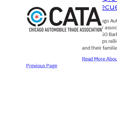
Barbecue
The Chicago Aut
car dealer asso
annual USO Barb
dealerships rall
and their famili
Read More About
Previous Page