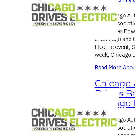
The Chicago Aut
dealer associat
announces Power
in Chicago and 
Electric event, 
week, Chicago D
Read More About
Chicago 
Brings Ba
Chicago D
The Chicago Aut
dealer associat