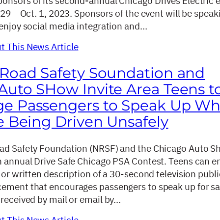
onsors of its second-annual Chicago Drives Electric 
 29 – Oct. 1, 2023. Sponsors of the event will be speak
 enjoy social media integration and…
 This News Article
 Road Safety Soundation and
Auto SHow Invite Area Teens t
ge Passengers to Speak Up W
e Being Driven Unsafely
ad Safety Foundation (NRSF) and the Chicago Auto S
h annual Drive Safe Chicago PSA Contest. Teens can e
 or written description of a 30-second television publi
ement that encourages passengers to speak up for sa
 received by mail or email by…
 This News Article