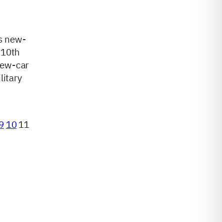
s new-
 10th
new-car
litary
9
10
11