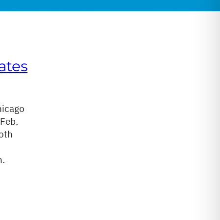
ates
hicago
 Feb.
oth
n.