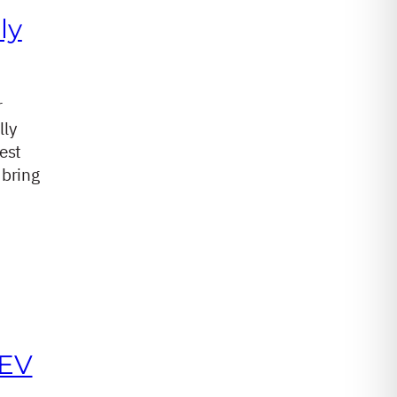
ly
r
lly
est
 bring
 EV