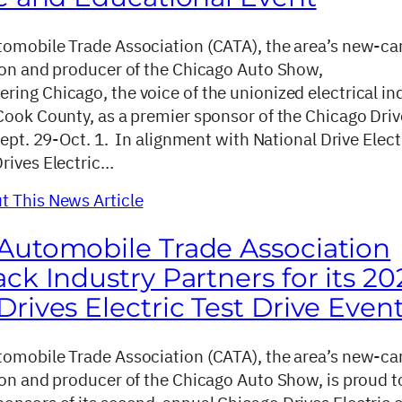
omobile Trade Association (CATA), the area’s new-ca
ion and producer of the Chicago Auto Show,
ing Chicago, the voice of the unionized electrical in
Cook County, as a premier sponsor of the Chicago Driv
Sept. 29-Oct. 1. In alignment with National Drive Elect
rives Electric…
 This News Article
Automobile Trade Association
ck Industry Partners for its 20
rives Electric Test Drive Even
omobile Trade Association (CATA), the area’s new-ca
ion and producer of the Chicago Auto Show, is proud t