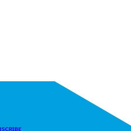
BSCRIBE