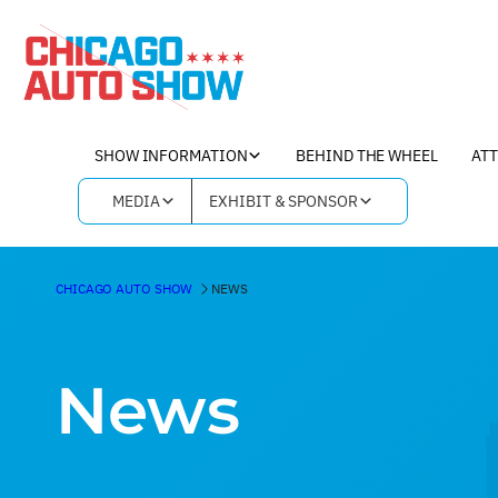
SHOW INFORMATION
BEHIND THE WHEEL
AT
MEDIA
EXHIBIT & SPONSOR
CHICAGO AUTO SHOW
NEWS
News