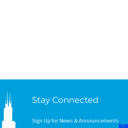
Stay Connected
Sign Up for News & Announcements
SU