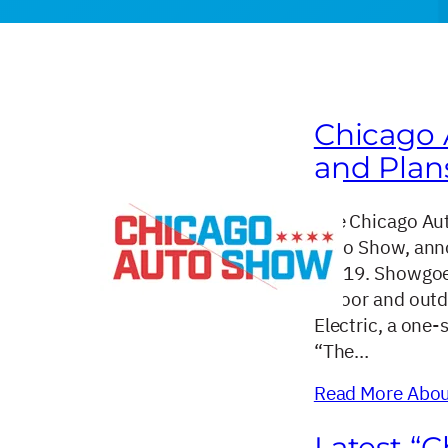
Chicago
and Plan
The Chicago Aut
Auto Show, anno
10-19. Showgoer
indoor and outd
Electric, a one-
“The…
Read More About
Latest “C