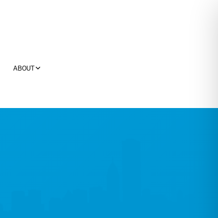
ABOUT