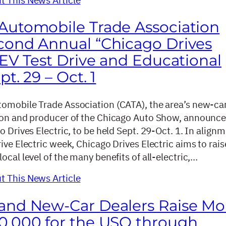
Automobile Trade Association
cond Annual “Chicago Drives
 EV Test Drive and Educational
pt. 29 – Oct. 1
omobile Trade Association (CATA), the area’s new-ca
ion and producer of the Chicago Auto Show, announce
o Drives Electric, to be held Sept. 29-Oct. 1. In align
ive Electric week, Chicago Drives Electric aims to rais
ocal level of the many benefits of all-electric,…
 This News Article
and New-Car Dealers Raise Mo
0,000 for the USO through