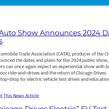
 Auto Show Announces 2024 D
s
omobile Trade Association (CATA), producer of the C
unced the dates and plans for the 2024 public show,
s can once again expect an experiential show with b
oor ride-and-drives and the return of Chicago Drives
stop-shop for electric vehicle test drives and educatio
 This News Article
hicago Drives Electric” EV Test