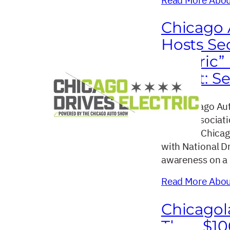
Chicago 
Hosts Se
Electric”
Event: Se
The Chicago Aut
dealer associat
return of Chicag
with National Dr
awareness on a l
Read More About
Chicagol
Than $10