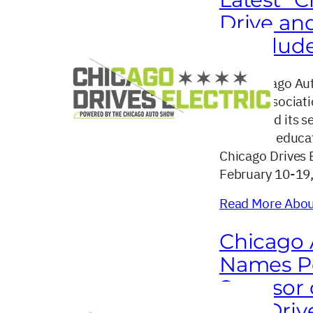
Drive an
Conclud
The Chicago Aut
dealer associat
concluded its se
drive and educat
Chicago Drives 
February 10-19
Read More About
Chicago 
Names Po
Sponsor o
Test Dri