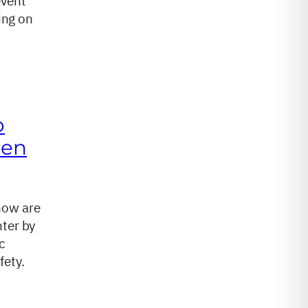
event
ing on
o
hen
how are
nter by
c
fety.