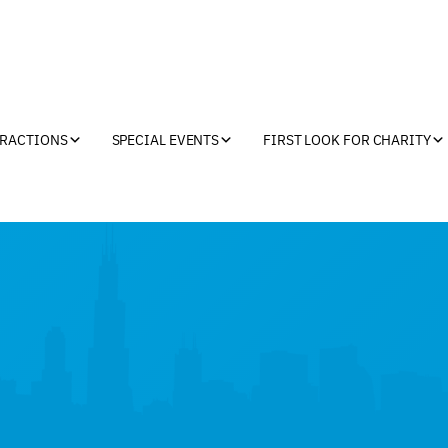
TRACTIONS
SPECIAL EVENTS
FIRST LOOK FOR CHARITY