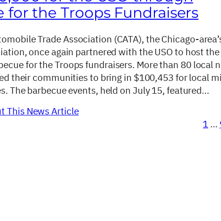
 for the Troops Fundraisers
omobile Trade Association (CATA), the Chicago-area’
ciation, once again partnered with the USO to host the
ecue for the Troops fundraisers. More than 80 local 
ied their communities to bring in $100,453 for local mi
es. The barbecue events, held on July 15, featured…
 This News Article
1
…