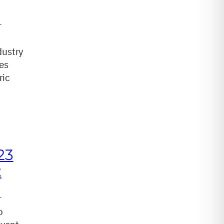
r
dustry
es
ric
23
t
r
o