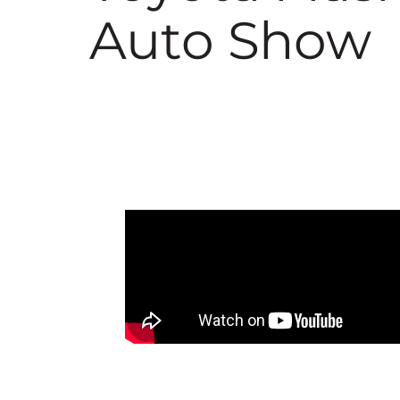
Auto Show