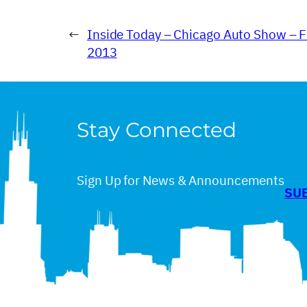
←
Inside Today – Chicago Auto Show – F
2013
Stay Connected
Sign Up for News & Announcements
SU