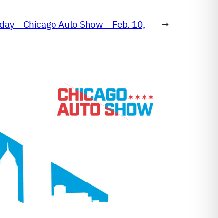
day – Chicago Auto Show – Feb. 10,
→