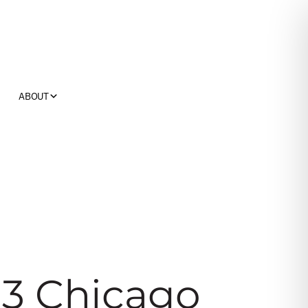
ABOUT
13 Chicago