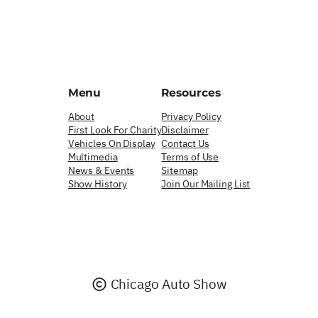
Menu
Resources
About
Privacy Policy
First Look For Charity
Disclaimer
Vehicles On Display
Contact Us
Multimedia
Terms of Use
News & Events
Sitemap
Show History
Join Our Mailing List
Chicago Auto Show