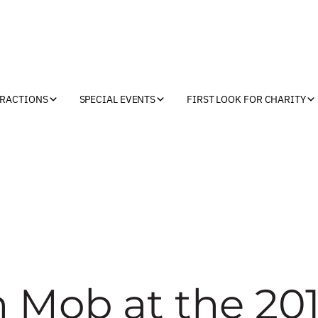
TRACTIONS
SPECIAL EVENTS
FIRST LOOK FOR CHARITY
h Mob at the 20