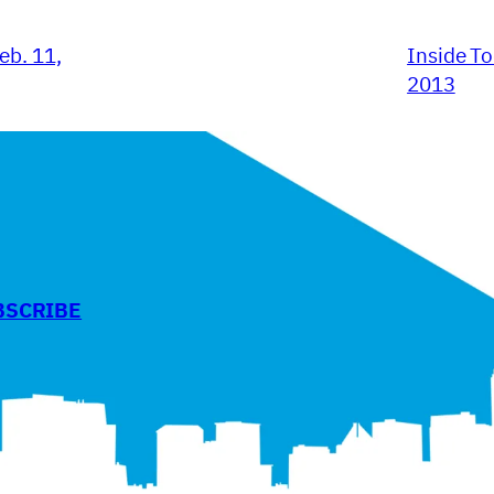
eb. 11,
Inside To
2013
BSCRIBE