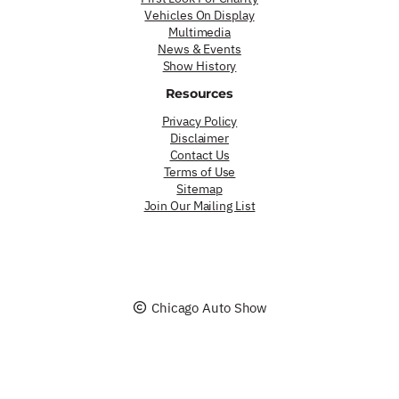
Vehicles On Display
Multimedia
News & Events
Show History
Resources
Privacy Policy
Disclaimer
Contact Us
Terms of Use
Sitemap
Join Our Mailing List
Chicago Auto Show