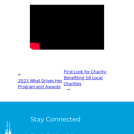
First Look for Charity:
←
Benefiting 18 Local
2023 What Drives Her
Charities
Program and Awards
→
Stay Connected