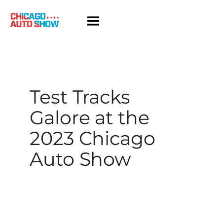
Skip
to
content
Test Tracks
Galore at the
2023 Chicago
Auto Show