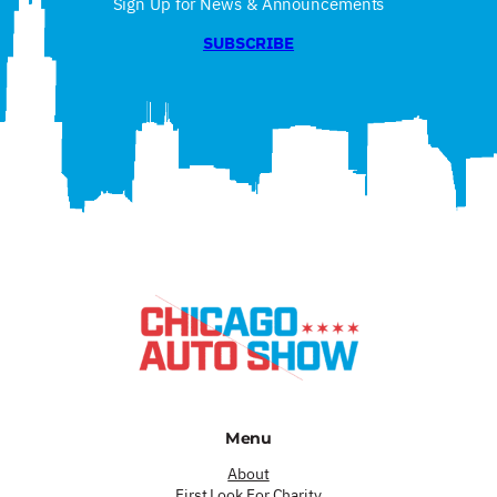
Sign Up for News & Announcements
SUBSCRIBE
Menu
About
First Look For Charity