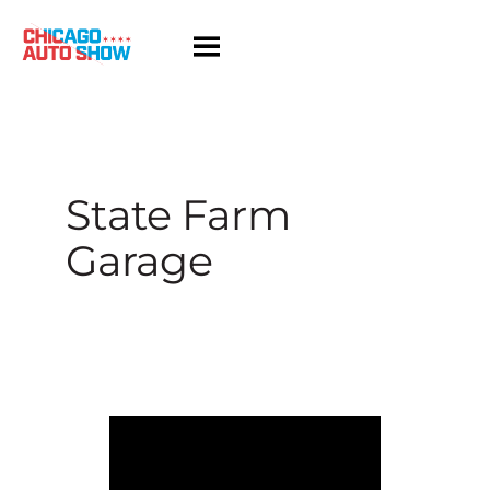
Skip
to
content
State Farm
Garage