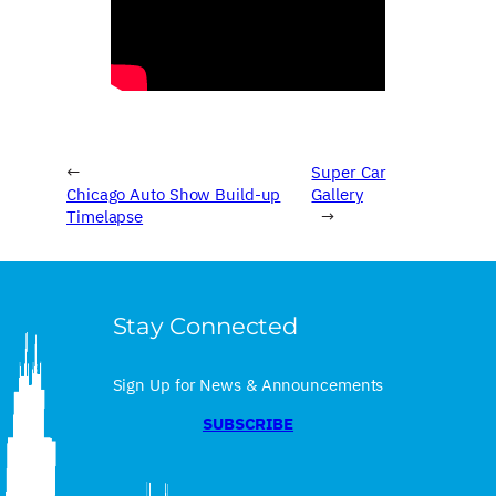
←
Super Car
Chicago Auto Show Build-up
Gallery
Timelapse
→
Stay Connected
Sign Up for News & Announcements
SUBSCRIBE