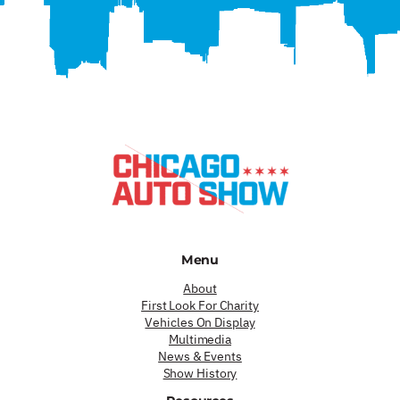
Menu
About
First Look For Charity
Vehicles On Display
Multimedia
News & Events
Show History