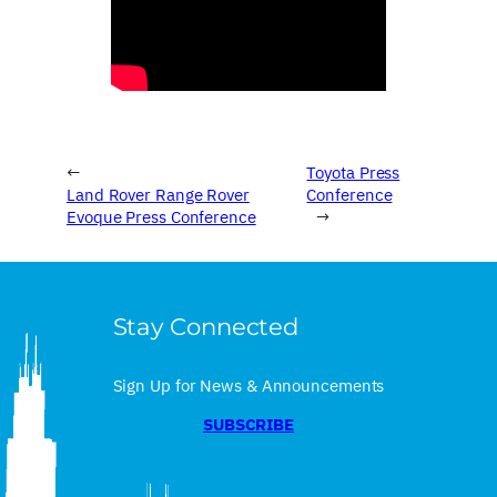
←
Toyota Press
Land Rover Range Rover
Conference
Evoque Press Conference
→
Stay Connected
Sign Up for News & Announcements
SUBSCRIBE