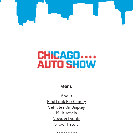
Menu
About
First Look For Charity
Vehicles On Display
Multimedia
News & Events
Show History