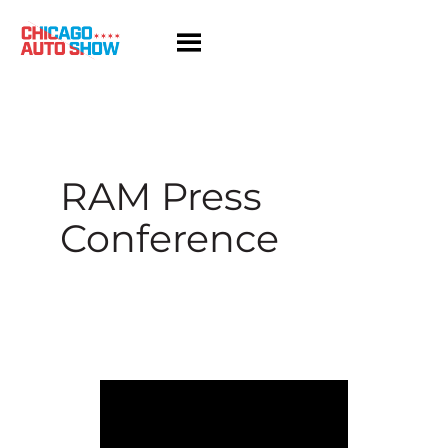
Skip
to
content
RAM Press
Conference