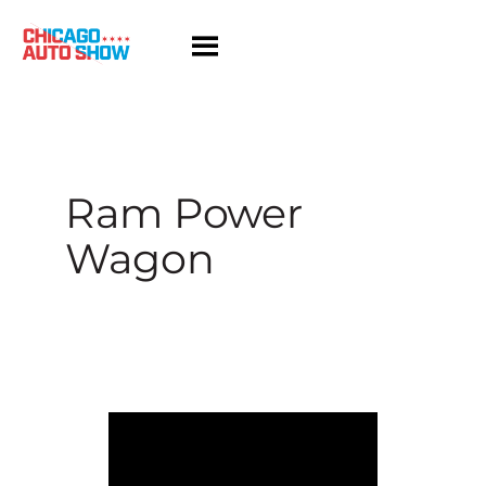
Skip
to
content
Ram Power
Wagon