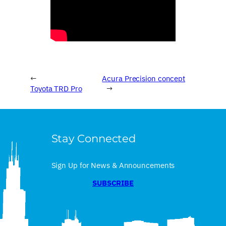
←
Acura Precision concept
Toyota TRD Pro
→
Stay Connected
Sign Up for News & Announcements
SUBSCRIBE