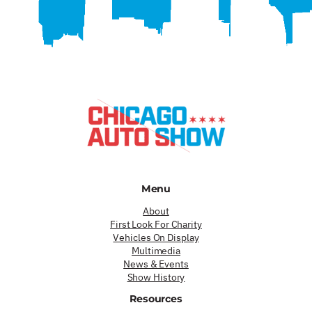
Menu
About
First Look For Charity
Vehicles On Display
Multimedia
News & Events
Show History
Resources