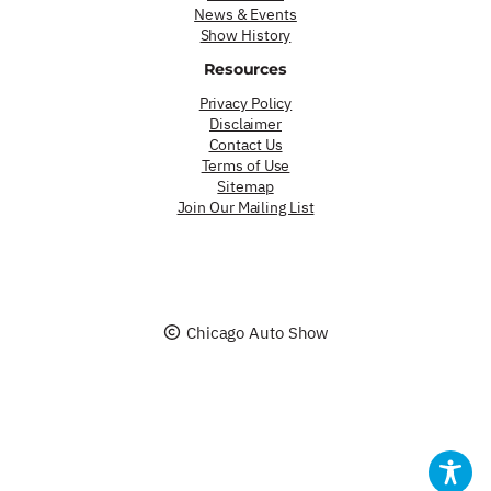
News & Events
Show History
Resources
Privacy Policy
Disclaimer
Contact Us
Terms of Use
Sitemap
Join Our Mailing List
Chicago Auto Show