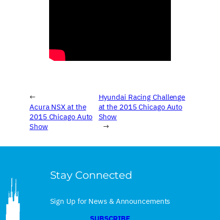
←
Hyundai Racing Challenge
Acura NSX at the
at the 2015 Chicago Auto
2015 Chicago Auto
Show
Show
→
Stay Connected
Sign Up for News & Announcements
SUBSCRIBE