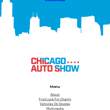
Menu
About
First Look For Charity
Vehicles On Display
Multimedia