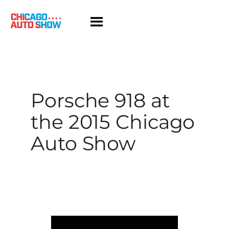
Skip
to
content
Porsche 918 at
the 2015 Chicago
Auto Show