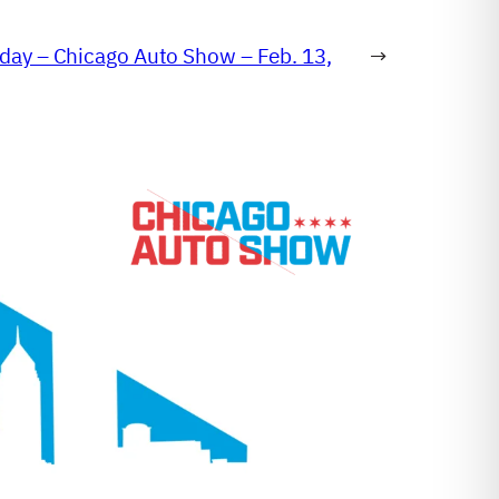
day – Chicago Auto Show – Feb. 13,
→