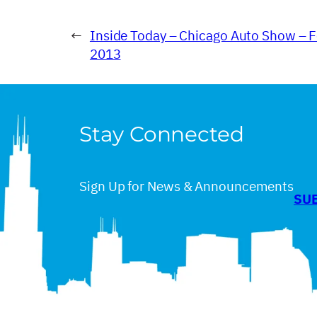
←
Inside Today – Chicago Auto Show – F
2013
Stay Connected
Sign Up for News & Announcements
SU