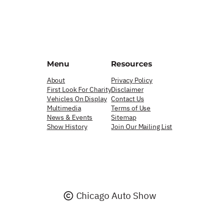
Menu
Resources
About
Privacy Policy
First Look For Charity
Disclaimer
Vehicles On Display
Contact Us
Multimedia
Terms of Use
News & Events
Sitemap
Show History
Join Our Mailing List
Chicago Auto Show