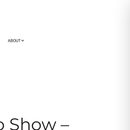
ABOUT
o Show –