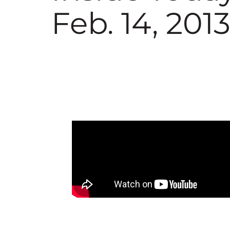
Feb. 14, 201