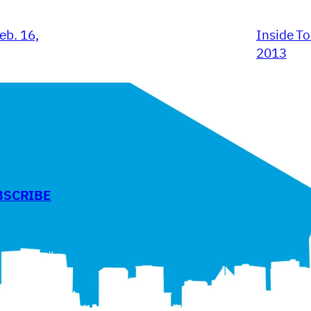
eb. 16,
Inside To
2013
BSCRIBE