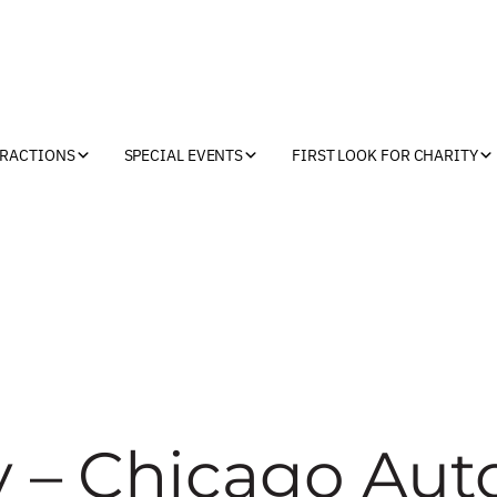
TRACTIONS
SPECIAL EVENTS
FIRST LOOK FOR CHARITY
y – Chicago Aut