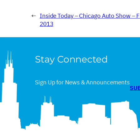
←
Inside Today – Chicago Auto Show – F
2013
Stay Connected
Sign Up for News & Announcements
SU