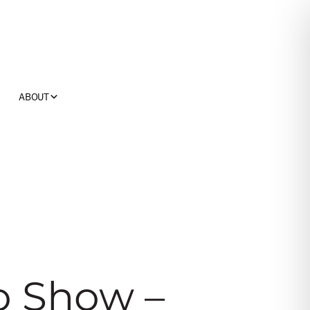
ABOUT
o Show –