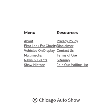
Menu
Resources
About
Privacy Policy
First Look For Charity
Disclaimer
Vehicles On Display
Contact Us
Multimedia
Terms of Use
News & Events
Sitemap
Show History
Join Our Mailing List
Chicago Auto Show