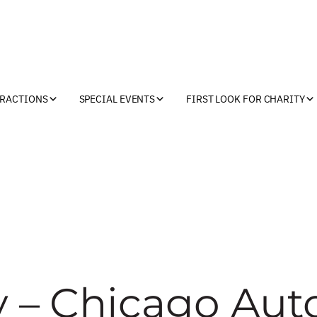
TRACTIONS
SPECIAL EVENTS
FIRST LOOK FOR CHARITY
y – Chicago Aut