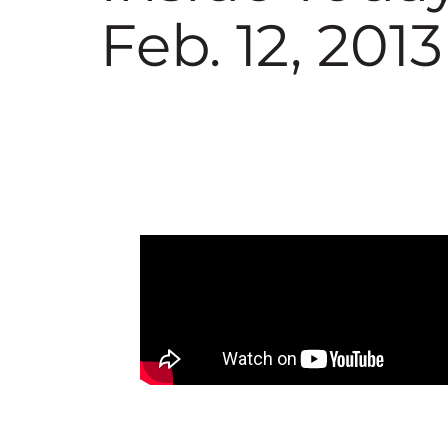
Feb. 12, 2013