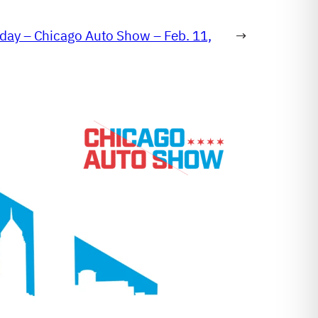
day – Chicago Auto Show – Feb. 11,
→