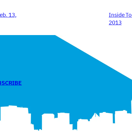
eb. 13,
Inside To
2013
BSCRIBE