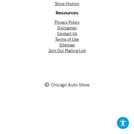
Show History
Resources
Privacy Policy
Disclaimer
Contact Us
Terms of Use
Sitemap
Join Our Mailing List
Chicago Auto Show