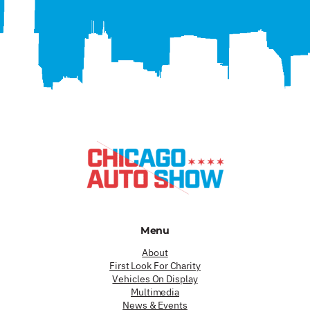
Menu
About
First Look For Charity
Vehicles On Display
Multimedia
News & Events