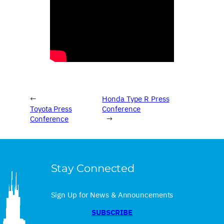
←
Honda Type R Press
Toyota Press
Conference
Conference
→
Stay Connected
Sign Up for News & Announcements
SUBSCRIBE