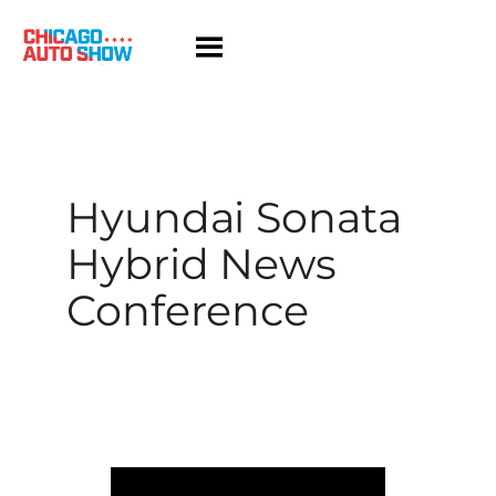
Skip
to
content
Hyundai Sonata
Hybrid News
Conference