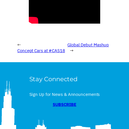
←
Global Debut Mashup
Concept Cars at #CAS18
→
Stay Connected
Sign Up for News & Announcements
SUBSCRIBE