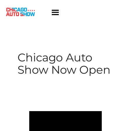
Skip
to
content
Chicago Auto
Show Now Open