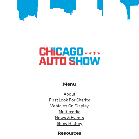
Menu
About
First Look For Charity
Vehicles On Display
Multimedia
News & Events
Show History
Resources