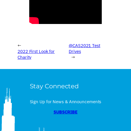
←
@CAS2021 Test
2022 First Look for
Drives
Charity
→
Stay Connected
Sign Up for News & Announcements
SUBSCRIBE