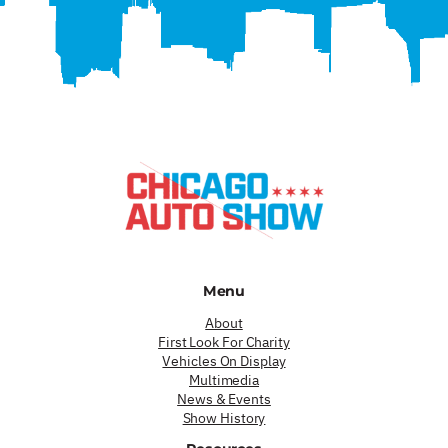
Menu
About
First Look For Charity
Vehicles On Display
Multimedia
News & Events
Show History