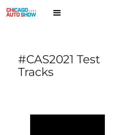
Skip
to
content
#CAS2021 Test
Tracks