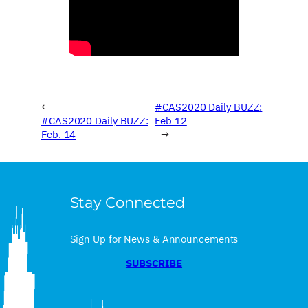
←
#CAS2020 Daily BUZZ:
#CAS2020 Daily BUZZ:
Feb 12
Feb. 14
→
Stay Connected
Sign Up for News & Announcements
SUBSCRIBE