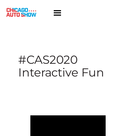
Skip
to
content
#CAS2020
Interactive Fun