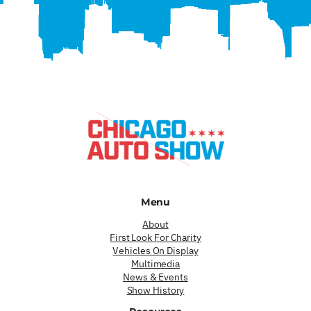
Menu
About
First Look For Charity
Vehicles On Display
Multimedia
News & Events
Show History