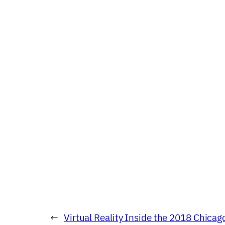
←
Virtual Reality Inside the 2018 Chicag