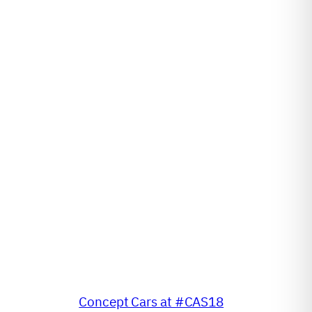
Concept Cars at #CAS18