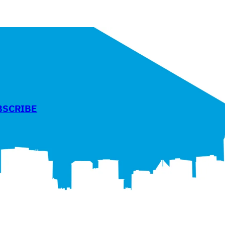
BSCRIBE