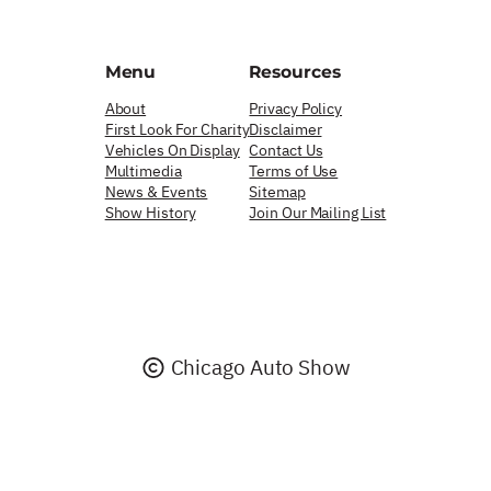
Menu
Resources
About
Privacy Policy
First Look For Charity
Disclaimer
Vehicles On Display
Contact Us
Multimedia
Terms of Use
News & Events
Sitemap
Show History
Join Our Mailing List
Chicago Auto Show