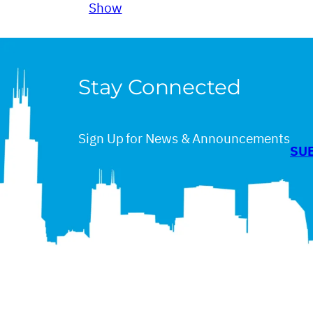
Show
Stay Connected
Sign Up for News & Announcements
SU