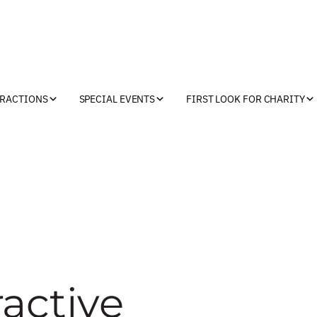
TRACTIONS
SPECIAL EVENTS
FIRST LOOK FOR CHARITY
active