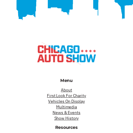
Menu
About
First Look For Charity
Vehicles On Display
Multimedia
News & Events
Show History
Resources