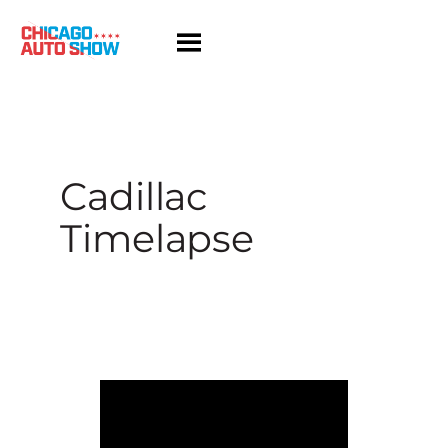
Skip
to
content
Cadillac
Timelapse