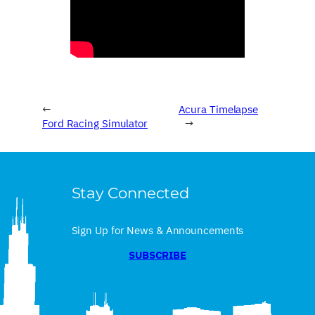
←
Acura Timelapse
Ford Racing Simulator
→
Stay Connected
Sign Up for News & Announcements
SUBSCRIBE