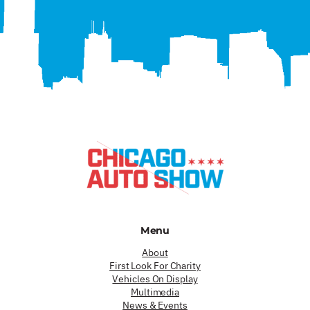
Menu
About
First Look For Charity
Vehicles On Display
Multimedia
News & Events