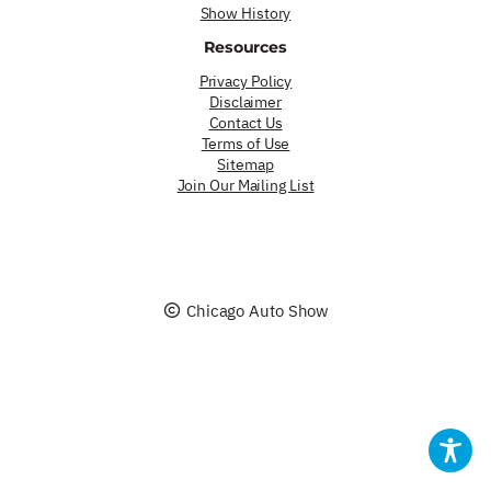
Show History
Resources
Privacy Policy
Disclaimer
Contact Us
Terms of Use
Sitemap
Join Our Mailing List
Chicago Auto Show