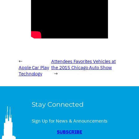
←
Attendees Favorites Vehicles at
Apple Car Play
the 2015 Chicago Auto Show
Technology
→
Stay Connected
Sign Up for News & Announcements
SUBSCRIBE