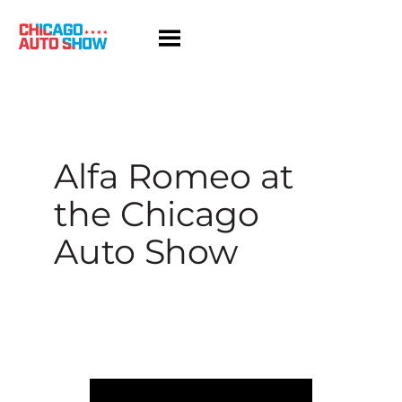
Skip
to
content
Alfa Romeo at
the Chicago
Auto Show