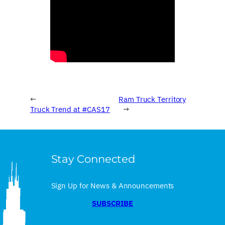
←
Ram Truck Territory
Truck Trend at #CAS17
→
Stay Connected
Sign Up for News & Announcements
SUBSCRIBE