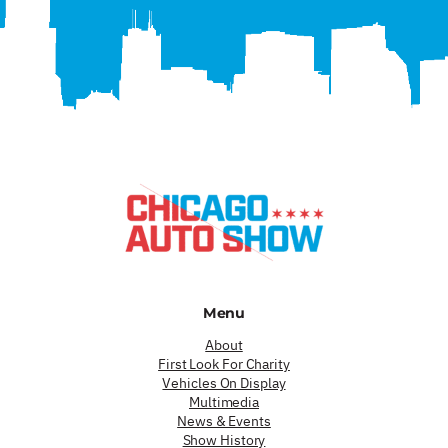
Menu
About
First Look For Charity
Vehicles On Display
Multimedia
News & Events
Show History