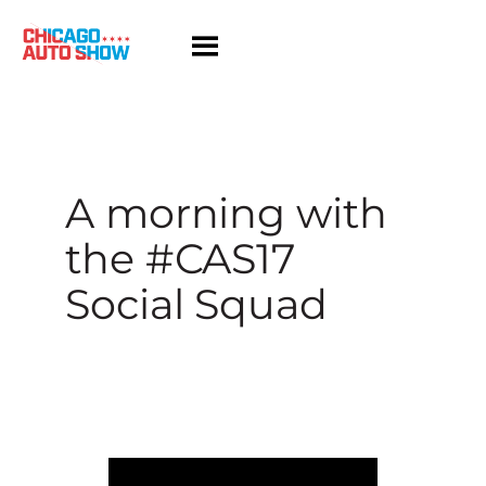
Skip
to
content
A morning with
the #CAS17
Social Squad