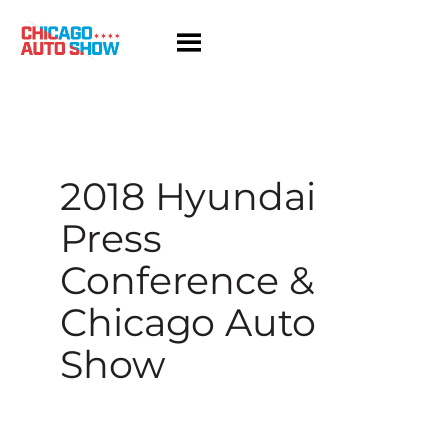
Skip
to
content
2018 Hyundai
Press
Conference &
Chicago Auto
Show