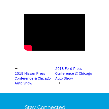
←
2018 Ford Press
2018 Nissan Press
Conference @ Chicago
Conference & Chicago
Auto Show
Auto Show
→
Stay Connected