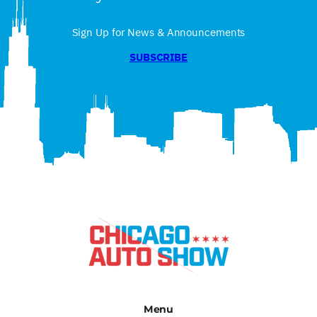
Sign Up for News & Announcements
SUBSCRIBE
Menu