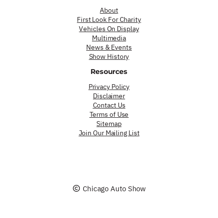
About
First Look For Charity
Vehicles On Display
Multimedia
News & Events
Show History
Resources
Privacy Policy
Disclaimer
Contact Us
Terms of Use
Sitemap
Join Our Mailing List
Chicago Auto Show