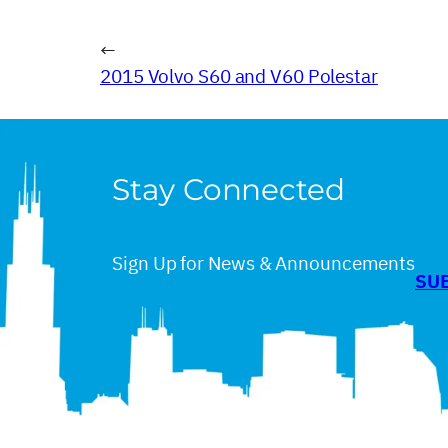
←
2015 Volvo S60 and V60 Polestar
Stay Connected
Sign Up for News & Announcements
SU