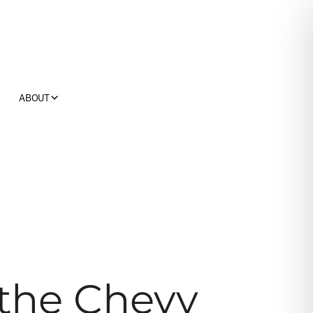
ABOUT
the Chevy