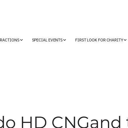
TRACTIONS
SPECIAL EVENTS
FIRST LOOK FOR CHARITY
rado HD CNGand 