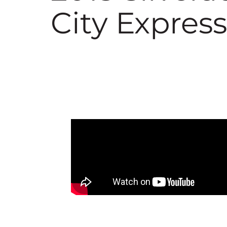
City Express