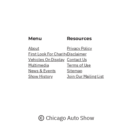
Menu
Resources
About
Privacy Policy
First Look For Charity
Disclaimer
Vehicles On Display
Contact Us
Multimedia
Terms of Use
News & Events
Sitemap
Show History
Join Our Mailing List
Chicago Auto Show