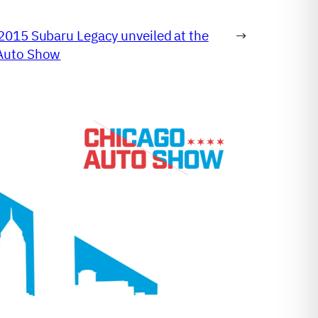
2015 Subaru Legacy unveiled at the
→
Auto Show