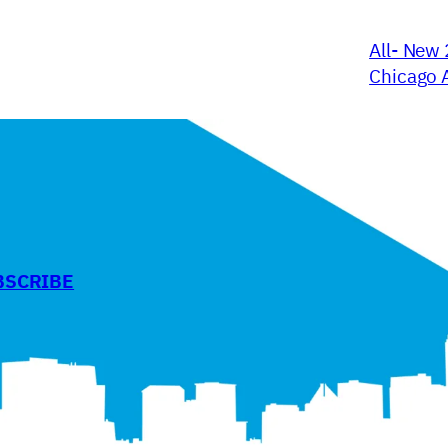
All- New 
Chicago 
BSCRIBE