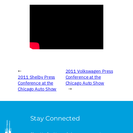
←
2011 Volkswagen Press
2011 Shelby Press
Conference at the
Conference at the
Chicago Auto Show
Chicago Auto Show
→
Stay Connected