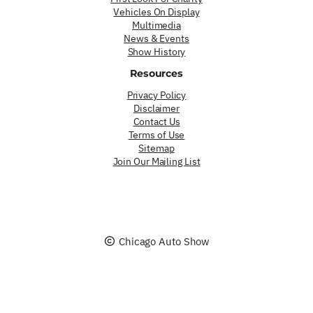
Vehicles On Display
Multimedia
News & Events
Show History
Resources
Privacy Policy
Disclaimer
Contact Us
Terms of Use
Sitemap
Join Our Mailing List
Chicago Auto Show