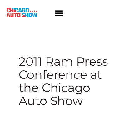
Skip
to
content
2011 Ram Press
Conference at
the Chicago
Auto Show