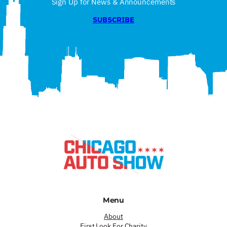
Sign Up for News & Announcements
SUBSCRIBE
Menu
About
First Look For Charity