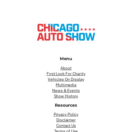
Menu
About
First Look For Charity
Vehicles On Display
Multimedia
News & Events
Show History
Resources
Privacy Policy
Disclaimer
Contact Us
Terms of Use