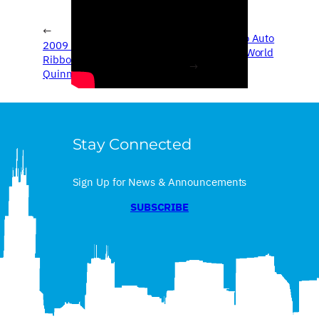
←
2009 Chicago Auto
2009 Chicago Auto Show –
Show – Real World
Ribbon Cutting & Governor
→
Quinn
Stay Connected
Sign Up for News & Announcements
SUBSCRIBE