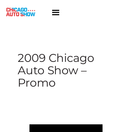
Skip
to
content
2009 Chicago
Auto Show –
Promo