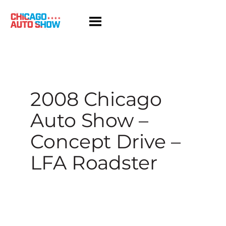
Skip
to
content
2008 Chicago
Auto Show –
Concept Drive –
LFA Roadster