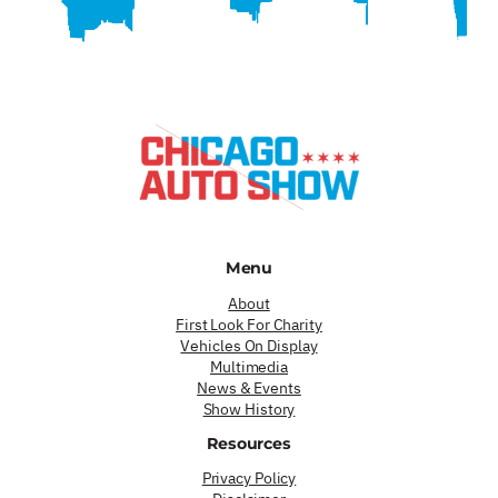
Menu
About
First Look For Charity
Vehicles On Display
Multimedia
News & Events
Show History
Resources
Privacy Policy