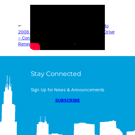
←
2008 Chicago Auto
2008 Chicago Auto Show
Show – Concept Drive
– Concept Drive – Jeep
– Ford Verv
Renegade
→
Stay Connected
Sign Up for News & Announcements
SUBSCRIBE