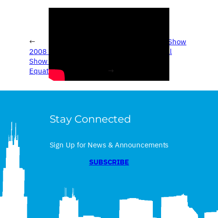
←
2008 Chicago Auto Show
2008 Chicago Auto
– 2009 International
Show – 2009 Suzuki
LoneStar
Equator
→
Stay Connected
Sign Up for News & Announcements
SUBSCRIBE