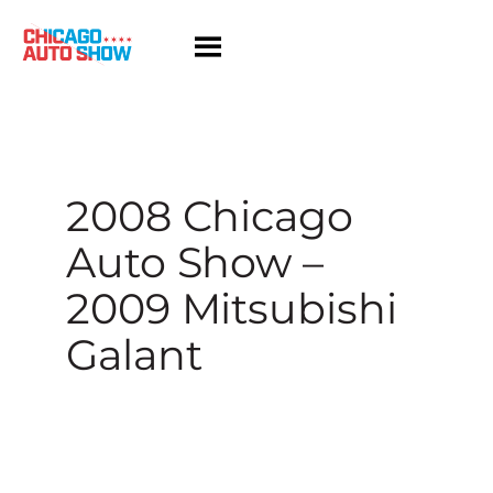
Skip
to
content
2008 Chicago
Auto Show –
2009 Mitsubishi
Galant