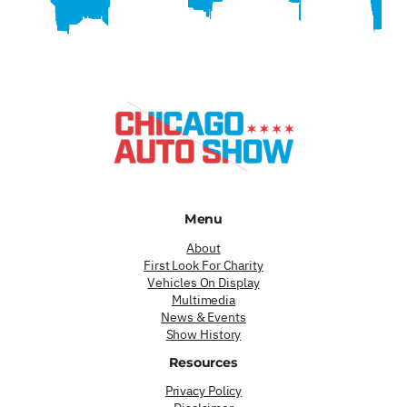
Menu
About
First Look For Charity
Vehicles On Display
Multimedia
News & Events
Show History
Resources
Privacy Policy