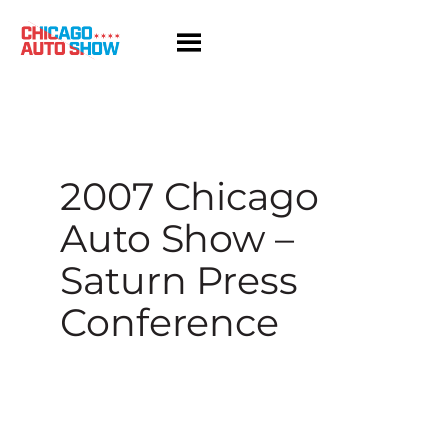
Skip
to
content
2007 Chicago
Auto Show –
Saturn Press
Conference