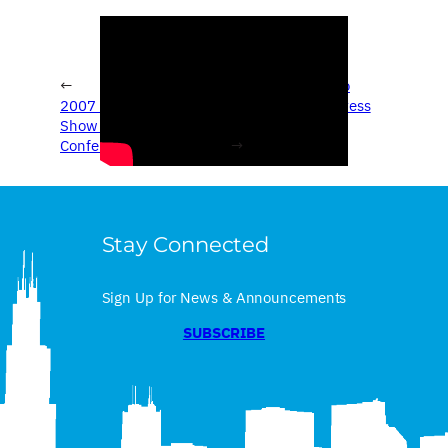
←
2007 Chicago Auto
2007 Chicago Auto
Show – Porsche Press
Show – Toyota Press
Conference
Conference
→
Stay Connected
Sign Up for News & Announcements
SUBSCRIBE