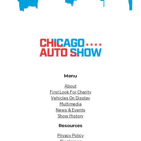
Menu
About
First Look For Charity
Vehicles On Display
Multimedia
News & Events
Show History
Resources
Privacy Policy