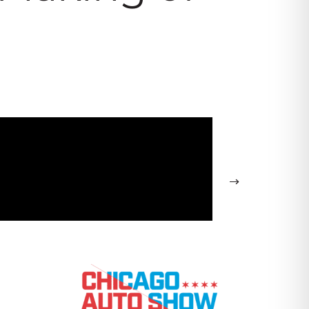
cago Auto Show – Kia Press
→
ce