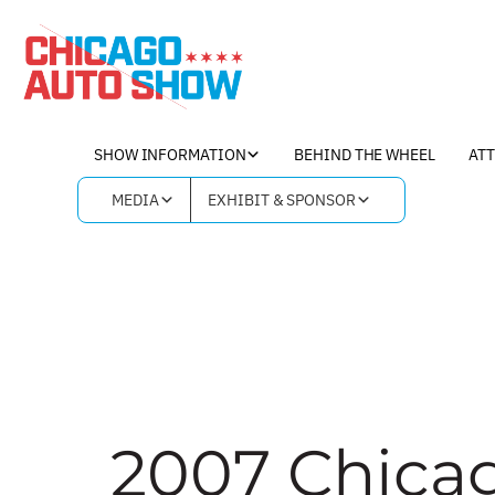
Skip
to
content
SHOW INFORMATION
BEHIND THE WHEEL
AT
MEDIA
EXHIBIT & SPONSOR
2007 Chica