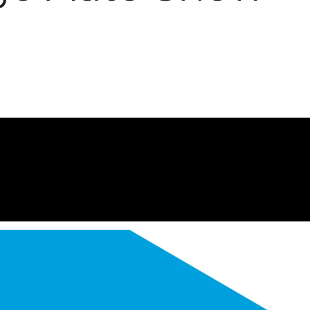
2007 Chi
Tour
Conferen