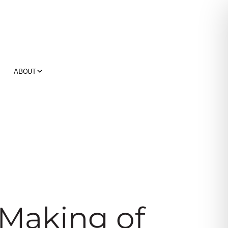
ABOUT
Making of