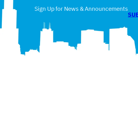
Sign Up for News & Announcements
SU