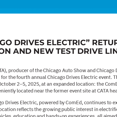
GO DRIVES ELECTRIC” RETU
ON AND NEW TEST DRIVE LI
A), producer of the Chicago Auto Show and Chicago 
for the fourth annual Chicago Drives Electric event. T
 October 2–5, 2025, at an expanded location: the ComE
veniently located near the former event site at CATA h
go Drives Electric, powered by ComEd, continues to ex
cation reflects the growing public interest in electrif
hicles, education and hands-on experiences, all aimed