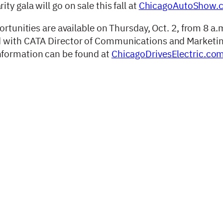
y gala will go on sale this fall at
ChicagoAutoShow.
ortunities are available on Thursday, Oct. 2, from 8 a.
d with CATA Director of Communications and Marketi
information can be found at
ChicagoDrivesElectric.co