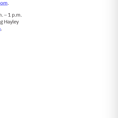
com
.
m. – 1 p.m.
ng Hayley
m
.