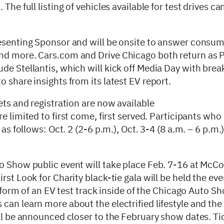
The full listing of vehicles available for test drives c
resenting Sponsor and will be onsite to answer consu
and more. Cars.com and Drive Chicago both return as 
de Stellantis, which will kick off Media Day with brea
 share insights from its latest EV report.
ets and registration are now available
are limited to first come, first served. Participants who
as follows: Oct. 2 (2-6 p.m.), Oct. 3-4 (8 a.m. – 6 p.m.
to Show public event will take place Feb. 7-16 at McC
st Look for Charity black-tie gala will be held the eve
e form of an EV test track inside of the Chicago Auto S
an learn more about the electrified lifestyle and the 
ill be announced closer to the February show dates. Ti