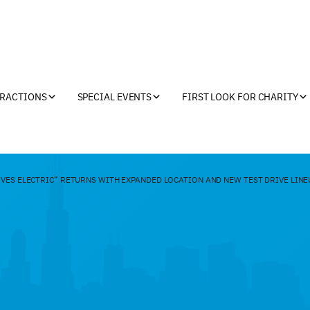
TRACTIONS
SPECIAL EVENTS
FIRST LOOK FOR CHARITY
VES ELECTRIC” RETURNS WITH EXPANDED LOCATION AND NEW TEST DRIVE LINE