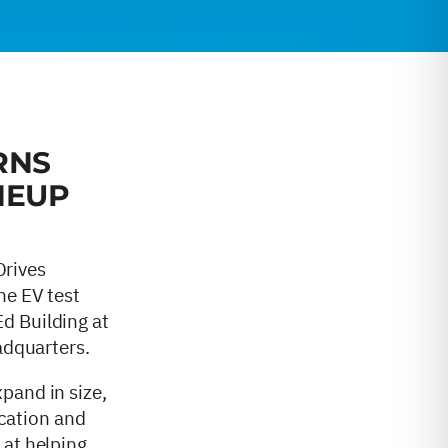
RNS
NEUP
Drives
he EV test
d Building at
eadquarters.
pand in size,
ication and
 at helping