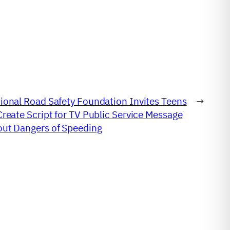
ional Road Safety Foundation Invites Teens
→
Create Script for TV Public Service Message
ut Dangers of Speeding