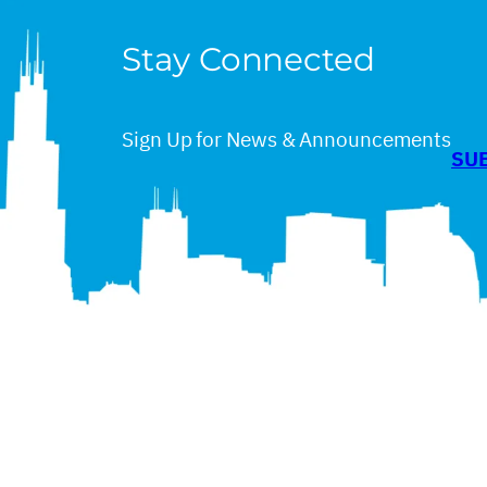
Stay Connected
Sign Up for News & Announcements
SU