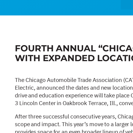
FOURTH ANNUAL “CHICA
WITH EXPANDED LOCATI
The Chicago Automobile Trade Association (CAT
Electric, announced the dates and new location 
drive and education experience will take place
3 Lincoln Center in Oakbrook Terrace, Ill., con
After three successful consecutive years, Chica
scope and impact. This year’s move to a larger lo
provides space for an even broader lineup of ve