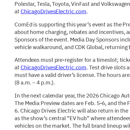
Polestar, Tesla, Toyota, VinFast and Volkswagen. 
at
ChicagoDrivesElectric.com
.
ComEd is supporting this year’s event as the P
about home charging, rebates and incentives, 
Sponsors of the event. Media Day Sponsors inclu
vehicle walkaround, and CDK Global, returning to
Attendees must pre-register for a timeslot; tick
at
ChicagoDrivesElectric.com
. Test drive slots 
must have a valid driver’s license. The hours are 
(8 a.m. – 4 p.m.).
In the next calendar year, the 2026 Chicago Au
The Media Preview dates are Feb. 5-6, and the Fir
6. Chicago Drives Electric will also return in th
as the show’s central “EV hub” where attendees c
vehicles on the market. The full brand lineup w