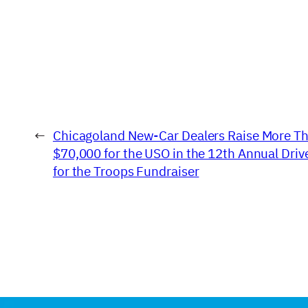
←
Chicagoland New-Car Dealers Raise More T
$70,000 for the USO in the 12th Annual Driv
for the Troops Fundraiser