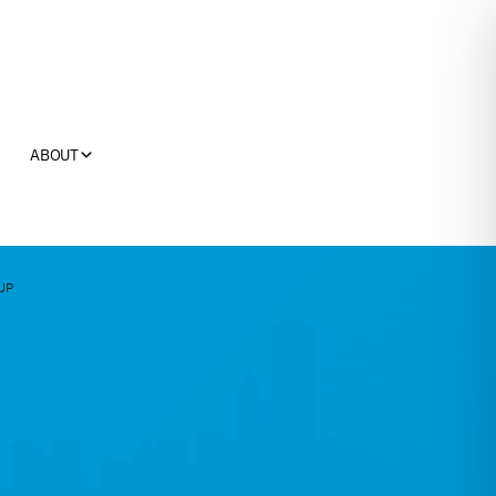
ABOUT
UP