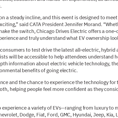
e.
 a steady incline, and this event is designed to meet
exciting,” said CATA President Jennifer Morand. “Whet
 make the switch, Chicago Drives Electric offers a one-
perience and truly understand what EV ownership look
consumers to test drive the latest all-electric, hybrid
ists will be accessible to help attendees understand
depth information about electric vehicle technology, th
onmental benefits of going electric.
ce and the chance to experience the technology for 
both, helping people feel more confident as they cons
to experience a variety of EVs—ranging from luxury t
evrolet, Dodge, Fiat, Ford, GMC, Hyundai, Jeep, Kia, 