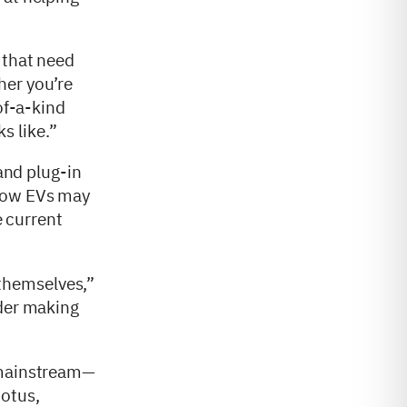
 that need
her you’re
of-a-kind
s like.”
 and plug-in
 how EVs may
e current
themselves,”
ider making
o mainstream—
Lotus,