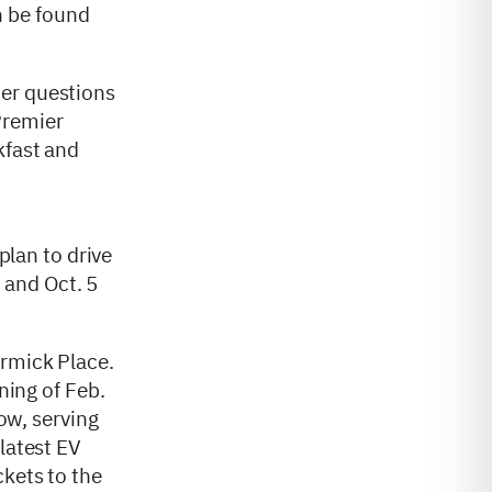
an be found
mer questions
Premier
kfast and
 plan to drive
) and Oct. 5
ormick Place.
ning of Feb.
how, serving
latest EV
ckets to the