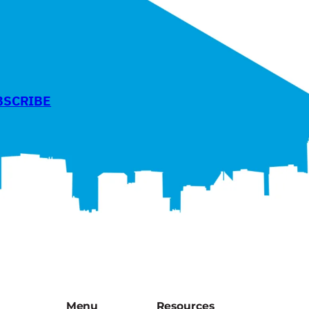
BSCRIBE
Menu
Resources