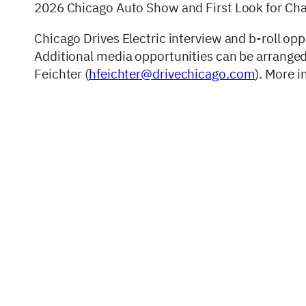
2026 Chicago Auto Show and First Look for Charit
Chicago Drives Electric interview and b-roll opp
Additional media opportunities can be arrange
Feichter (
hfeichter@drivechicago.com
). More 