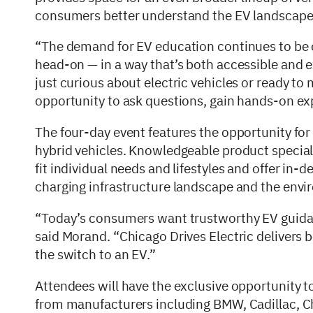
consumers better understand the EV landscap
“The demand for EV education continues to be on
head-on — in a way that’s both accessible and 
just curious about electric vehicles or ready to
opportunity to ask questions, gain hands-on ex
The four-day event features the opportunity for 
hybrid vehicles. Knowledgeable product special
fit individual needs and lifestyles and offer in-
charging infrastructure landscape and the envir
“Today’s consumers want trustworthy EV guidan
said Morand. “Chicago Drives Electric delivers 
the switch to an EV.”
Attendees will have the exclusive opportunity 
from manufacturers including BMW, Cadillac, Ch