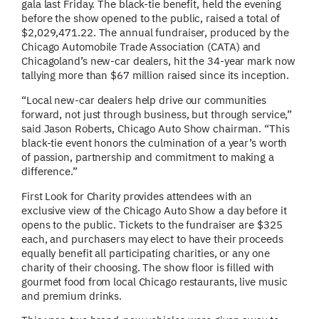
gala last Friday. The black-tie benefit, held the evening
before the show opened to the public, raised a total of
$2,029,471.22. The annual fundraiser, produced by the
Chicago Automobile Trade Association (CATA) and
Chicagoland’s new-car dealers, hit the 34-year mark now
tallying more than $67 million raised since its inception.
“Local new-car dealers help drive our communities
forward, not just through business, but through service,”
said Jason Roberts, Chicago Auto Show chairman. “This
black-tie event honors the culmination of a year’s worth
of passion, partnership and commitment to making a
difference.”
First Look for Charity provides attendees with an
exclusive view of the Chicago Auto Show a day before it
opens to the public. Tickets to the fundraiser are $325
each, and purchasers may elect to have their proceeds
equally benefit all participating charities, or any one
charity of their choosing. The show floor is filled with
gourmet food from local Chicago restaurants, live music
and premium drinks.