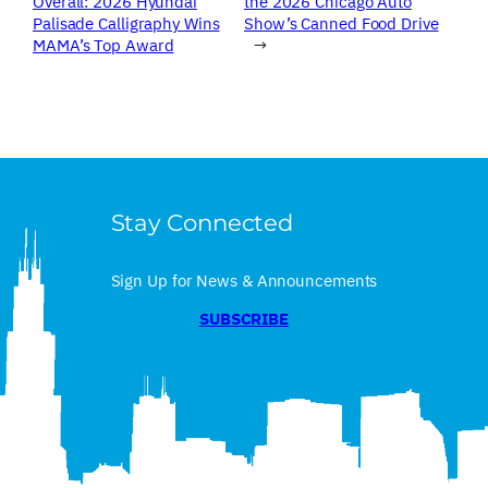
Overall: 2026 Hyundai
the 2026 Chicago Auto
Palisade Calligraphy Wins
Show’s Canned Food Drive
MAMA’s Top Award
→
Stay Connected
Sign Up for News & Announcements
SUBSCRIBE