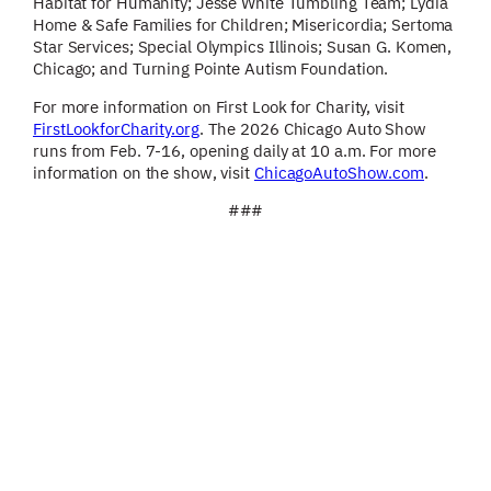
Habitat for Humanity; Jesse White Tumbling Team; Lydia
Home & Safe Families for Children; Misericordia; Sertoma
Star Services; Special Olympics Illinois; Susan G. Komen,
Chicago; and Turning Pointe Autism Foundation.
For more information on First Look for Charity, visit
FirstLookforCharity.org
. The 2026 Chicago Auto Show
runs from Feb. 7-16, opening daily at 10 a.m. For more
information on the show, visit
ChicagoAutoShow.com
.
###