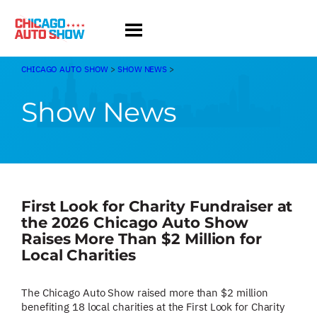
Skip
to
content
CHICAGO AUTO SHOW
>
SHOW NEWS
>
Show News
First Look for Charity Fundraiser at
the 2026 Chicago Auto Show
Raises More Than $2 Million for
Local Charities
The Chicago Auto Show raised more than $2 million
benefiting 18 local charities at the First Look for Charity