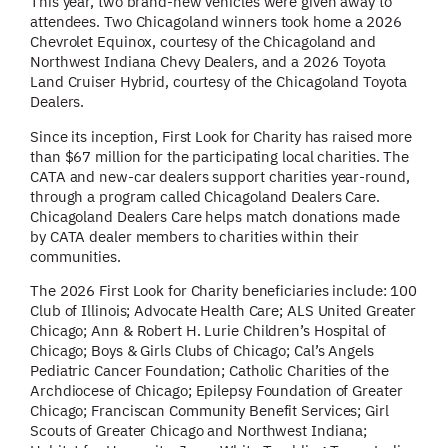
This year, two brand-new vehicles were given away to
attendees.
Two Chicagoland winners took home a 2026
Chevrolet Equinox, courtesy of the Chicagoland and
Northwest Indiana Chevy Dealers, and a 2026 Toyota
Land Cruiser Hybrid, courtesy of the Chicagoland Toyota
Dealers.
Since its inception, First Look for Charity has raised more
than $67 million for the participating local charities. The
CATA and new-car dealers support charities year-round,
through a program called Chicagoland Dealers Care.
Chicagoland Dealers Care helps match donations made
by CATA dealer members to charities within their
communities.
The 2026 First Look for Charity beneficiaries include: 100
Club of Illinois; Advocate Health Care; ALS United Greater
Chicago; Ann & Robert H. Lurie Children’s Hospital of
Chicago; Boys & Girls Clubs of Chicago; Cal’s Angels
Pediatric Cancer Foundation; Catholic Charities of the
Archdiocese of Chicago; Epilepsy Foundation of Greater
Chicago; Franciscan Community Benefit Services; Girl
Scouts of Greater Chicago and Northwest Indiana;