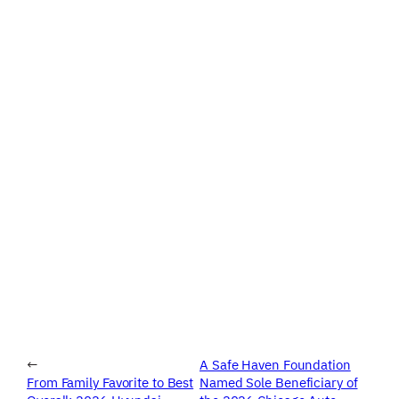
←
A Safe Haven Foundation
From Family Favorite to Best
Named Sole Beneficiary of