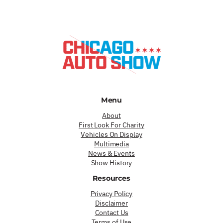
Menu
About
First Look For Charity
Vehicles On Display
Multimedia
News & Events
Show History
Resources
Privacy Policy
Disclaimer
Contact Us
Terms of Use