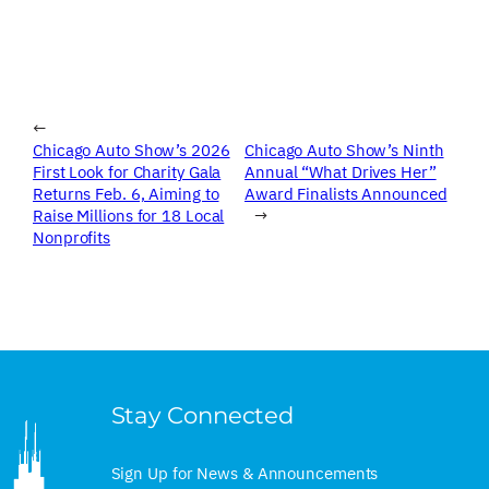
←
Chicago Auto Show’s 2026
Chicago Auto Show’s Ninth
First Look for Charity Gala
Annual “What Drives Her”
Returns Feb. 6, Aiming to
Award Finalists Announced
Raise Millions for 18 Local
→
Nonprofits
Stay Connected
Sign Up for News & Announcements