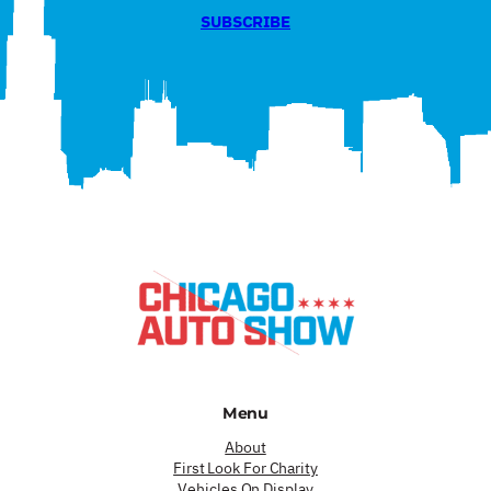
SUBSCRIBE
Menu
About
First Look For Charity
Vehicles On Display