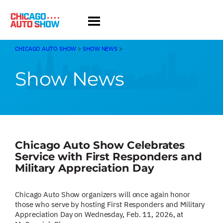
Skip
to
content
CHICAGO AUTO SHOW
>
SHOW NEWS
>
Show News
Chicago Auto Show Celebrates
Service with First Responders and
Military Appreciation Day
Chicago Auto Show organizers will once again honor
those who serve by hosting First Responders and Military
Appreciation Day on Wednesday, Feb. 11, 2026, at