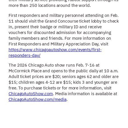
more than 250 locations around the world.
First responders and military personnel attending on Feb.
11 should visit the Grand Concourse ticket lobby to check
in, present their badge or military ID and receive
vouchers for discounted admission for accompanying
family members and friends. For more information on
First Responders and Military Appreciation Day, visit
https://www.chicagoautoshow.com/events/first-
responders-day/
The 2026 Chicago Auto show runs Feb. 7-16 at
McCormick Place and opens to the public daily at 10 a.m.
Adult ticket prices are $20; seniors ages 62 and older are
$15; children ages 4-12 are $15; kids 3 and younger are
free. To purchase tickets or for more information, visit
ChicagoAutoShow.com
. Media information is available at
ChicagoAutoShow.com/media
.