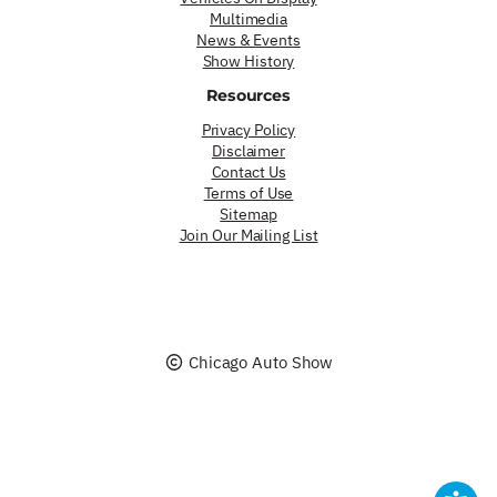
Multimedia
News & Events
Show History
Resources
Privacy Policy
Disclaimer
Contact Us
Terms of Use
Sitemap
Join Our Mailing List
Chicago Auto Show