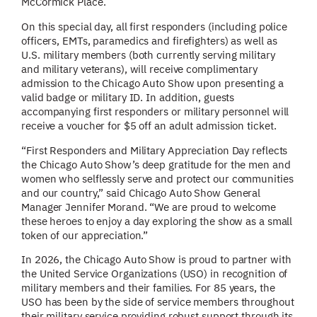
McCormick Place.
On this special day, all first responders (including police
officers, EMTs, paramedics and firefighters) as well as
U.S. military members (both currently serving military
and military veterans), will receive complimentary
admission to the Chicago Auto Show upon presenting a
valid badge or military ID. In addition, guests
accompanying first responders or military personnel will
receive a voucher for $5 off an adult admission ticket.
“First Responders and Military Appreciation Day reflects
the Chicago Auto Show’s deep gratitude for the men and
women who selflessly serve and protect our communities
and our country,” said Chicago Auto Show General
Manager Jennifer Morand. “We are proud to welcome
these heroes to enjoy a day exploring the show as a small
token of our appreciation.”
In 2026, the Chicago Auto Show is proud to partner with
the United Service Organizations (USO) in recognition of
military members and their families. For 85 years, the
USO has been by the side of service members throughout
their military service providing robust support through its