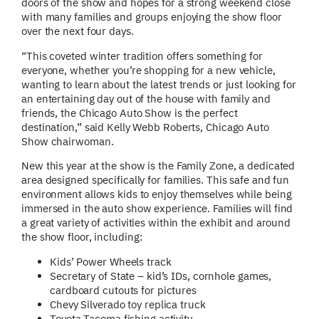
doors of the show and hopes for a strong weekend close
with many families and groups enjoying the show floor
over the next four days.
“This coveted winter tradition offers something for
everyone, whether you’re shopping for a new vehicle,
wanting to learn about the latest trends or just looking for
an entertaining day out of the house with family and
friends, the Chicago Auto Show is the perfect
destination,” said Kelly Webb Roberts, Chicago Auto
Show chairwoman.
New this year at the show is the Family Zone, a dedicated
area designed specifically for families. This safe and fun
environment allows kids to enjoy themselves while being
immersed in the auto show experience. Families will find
a great variety of activities within the exhibit and around
the show floor, including:
Kids’ Power Wheels track
Secretary of State – kid’s IDs, cornhole games,
cardboard cutouts for pictures
Chevy Silverado toy replica truck
Toyota Tacoma fishing activity