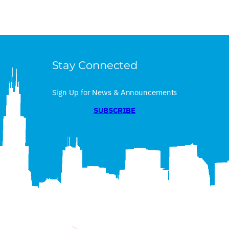
Stay Connected
Sign Up for News & Announcements
SUBSCRIBE