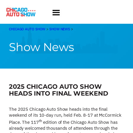
Skip
to
content
CHICAGO AUTO SHOW
>
SHOW NEWS
>
Show News
2025 CHICAGO AUTO SHOW
HEADS INTO FINAL WEEKEND
The 2025 Chicago Auto Show heads into the final
weekend of its 10-day run, held Feb. 8-17 at McCormick
th
Place. The 117
edition of the Chicago Auto Show has
already welcomed thousands of attendees through the