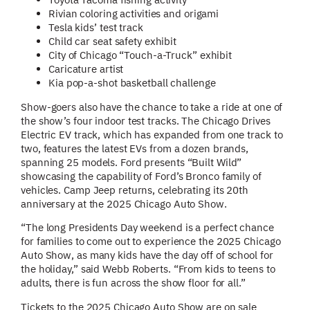
Rivian coloring activities and origami
Tesla kids’ test track
Child car seat safety exhibit
City of Chicago “Touch-a-Truck” exhibit
Caricature artist
Kia pop-a-shot basketball challenge
Show-goers also have the chance to take a ride at one of
the show’s four indoor test tracks. The Chicago Drives
Electric EV track, which has expanded from one track to
two, features the latest EVs from a dozen brands,
spanning 25 models. Ford presents “Built Wild”
showcasing the capability of Ford’s Bronco family of
vehicles. Camp Jeep returns, celebrating its 20th
anniversary at the 2025 Chicago Auto Show.
“The long Presidents Day weekend is a perfect chance
for families to come out to experience the 2025 Chicago
Auto Show, as many kids have the day off of school for
the holiday,” said Webb Roberts. “From kids to teens to
adults, there is fun across the show floor for all.”
Tickets to the 2025 Chicago Auto Show are on sale