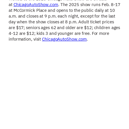
at
ChicagoAutoShow.com
. The 2025 show runs Feb. 8-17
at McCormick Place and opens to the public daily at 10
a.m. and closes at 9 p.m. each night, except for the last
day when the show closes at 8 p.m. Adult ticket prices
are $17; seniors ages 62 and older are $12; children ages
4-12 are $12; kids 3 and younger are free. For more
information, visit
ChicagoAutoShow.com
.