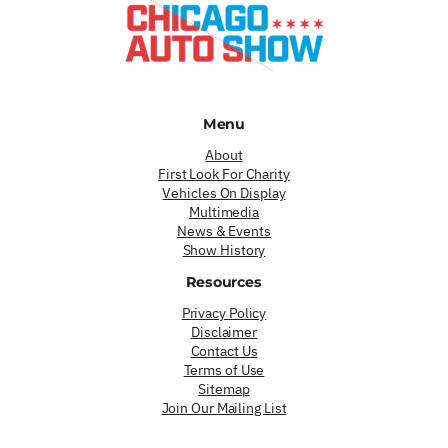
Menu
About
First Look For Charity
Vehicles On Display
Multimedia
News & Events
Show History
Resources
Privacy Policy
Disclaimer
Contact Us
Terms of Use
Sitemap
Join Our Mailing List