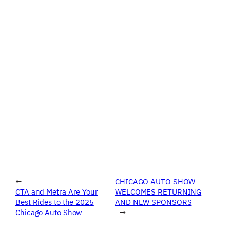
←
CHICAGO AUTO SHOW
CTA and Metra Are Your
WELCOMES RETURNING
Best Rides to the 2025
AND NEW SPONSORS
Chicago Auto Show
→