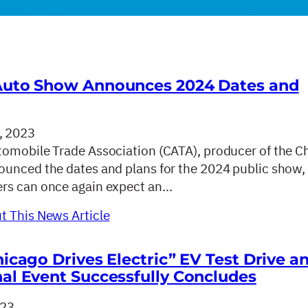
Auto Show Announces 2024 Dates and
, 2023
omobile Trade Association (CATA), producer of the C
unced the dates and plans for the 2024 public show,
rs can once again expect an…
 This News Article
hicago Drives Electric” EV Test Drive a
al Event Successfully Concludes
023