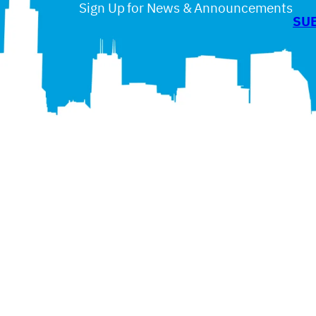
Sign Up for News & Announcements
SU