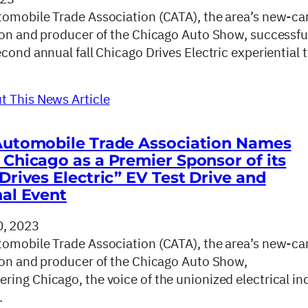
omobile Trade Association (CATA), the area’s new-ca
ion and producer of the Chicago Auto Show, successfu
cond annual fall Chicago Drives Electric experiential t
 This News Article
Automobile Trade Association Names
Chicago as a Premier Sponsor of its
Drives Electric” EV Test Drive and
al Event
, 2023
omobile Trade Association (CATA), the area’s new-ca
ion and producer of the Chicago Auto Show,
ing Chicago, the voice of the unionized electrical in
…