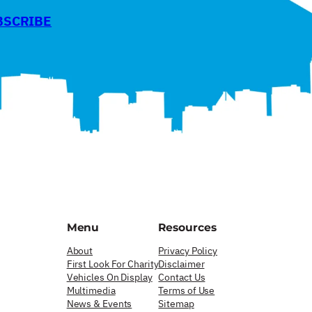
BSCRIBE
Menu
Resources
About
Privacy Policy
First Look For Charity
Disclaimer
Vehicles On Display
Contact Us
Multimedia
Terms of Use
News & Events
Sitemap