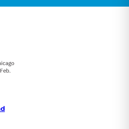
hicago
 Feb.
nd