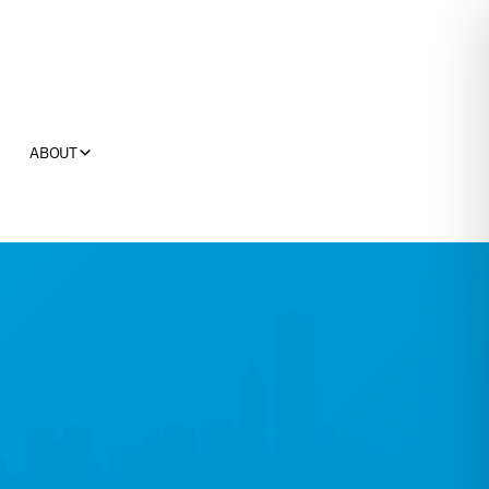
ABOUT