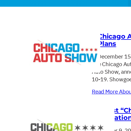
Chicago 
Plans
December 15
The Chicago Aut
Auto Show, anno
10-19. Showgoe
Read More About
Latest “C
Education
October 9, 2