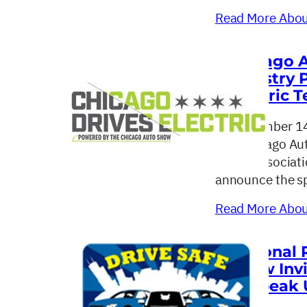
Read More About
Chicago A
Industry 
Electric T
September 14
The Chicago Aut
dealer associat
announce the sp
Read More About
National 
SHow Invi
to Speak 