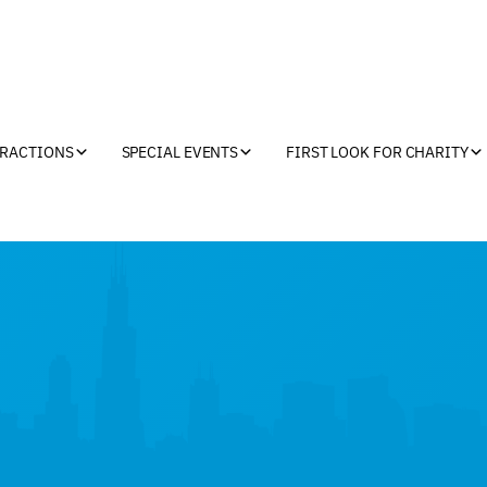
TRACTIONS
SPECIAL EVENTS
FIRST LOOK FOR CHARITY