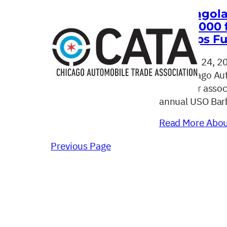
Chicagola
$100,000 
Troops Fu
August 24, 2
The Chicago Aut
car dealer asso
annual USO Barb
Read More About
Previous Page