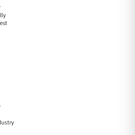
r
lly
est
r
dustry