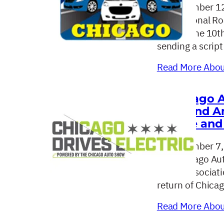
September 12
The National Ro
hosting the 10t
sending a script
Read More About
Chicago A
Second An
Drive and 
September 7,
The Chicago Aut
dealer associat
return of Chicag
Read More About