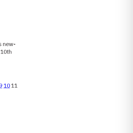
s new-
 10th
9
10
11