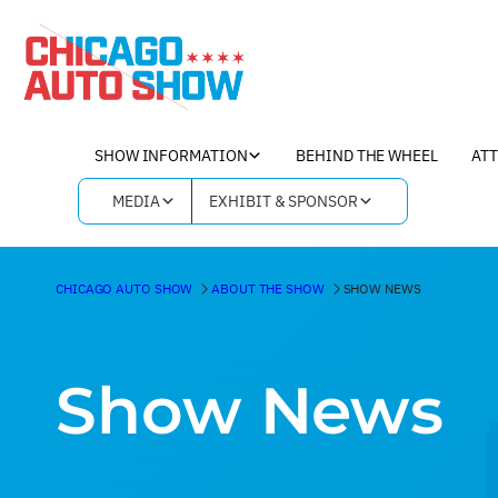
SHOW INFORMATION
BEHIND THE WHEEL
AT
MEDIA
EXHIBIT & SPONSOR
CHICAGO AUTO SHOW
ABOUT THE SHOW
SHOW NEWS
Show News