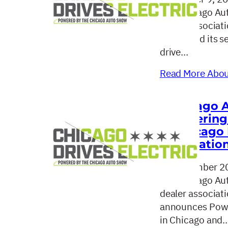
The Chicago Aut
dealer associat
concluded its se
drive…
Read More About
Chicago 
Powering 
“Chicago 
Education
September 20
The Chicago Aut
dealer associat
announces Power
in Chicago and