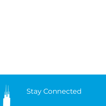
Stay Connected