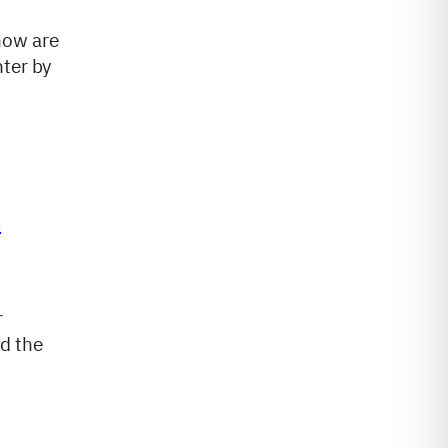
how are
nter by
t
r
d the