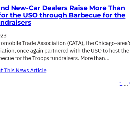
nd New-Car Dealers Raise More Than
for the USO through Barbecue for the
ndraisers
023
omobile Trade Association (CATA), the Chicago-area’
ciation, once again partnered with the USO to host the
ecue for the Troops fundraisers. More than…
 This News Article
1
…