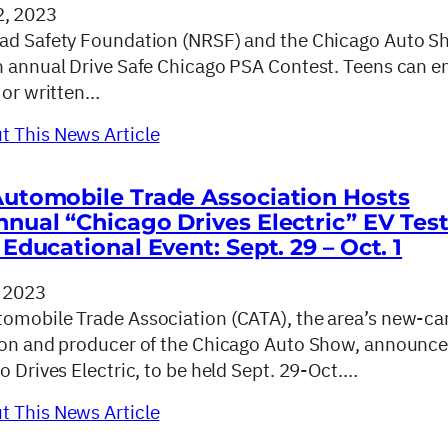
, 2023
ad Safety Foundation (NRSF) and the Chicago Auto S
h annual Drive Safe Chicago PSA Contest. Teens can e
 or written…
 This News Article
utomobile Trade Association Hosts
nual “Chicago Drives Electric” EV Tes
Educational Event: Sept. 29 – Oct. 1
 2023
omobile Trade Association (CATA), the area’s new-ca
ion and producer of the Chicago Auto Show, announce
o Drives Electric, to be held Sept. 29-Oct.…
 This News Article