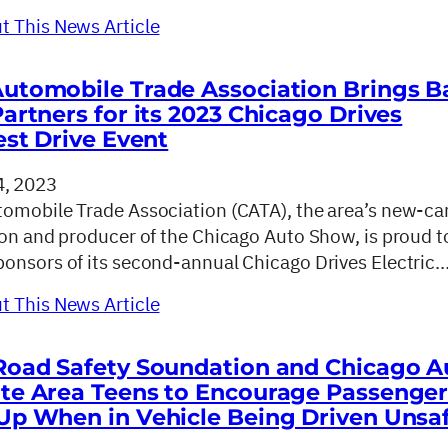
 This News Article
utomobile Trade Association Brings B
Partners for its 2023 Chicago Drives
est Drive Event
, 2023
omobile Trade Association (CATA), the area’s new-ca
ion and producer of the Chicago Auto Show, is proud t
onsors of its second-annual Chicago Drives Electric
 This News Article
Road Safety Soundation and Chicago A
te Area Teens to Encourage Passenger
Up When in Vehicle Being Driven Unsa